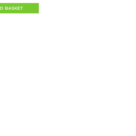
O BASKET