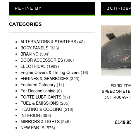
REFINE BY
3C1T-108
CATEGORIES
ALTERNATORS & STARTERS
(42)
BODY PANELS
(336)
BRAKING
(304)
DOOR ACCESSORIES
(386)
ELECTRICAL
(1999)
Engine Covers & Timing Covers
(16)
ENGINES & GEARBOXES
(323)
Featured Category
(11)
FORD TRA
For Reconditioning
(6)
SPEEDOMETER
FORTE LUBRICANTS
(37)
3C1T-10849-H
FUEL & EMISSIONS
(265)
HEATING & COOLING
(218)
INTERIOR
(382)
MIRRORS & LIGHTS
(545)
£
149.9
NEW PARTS
(576)