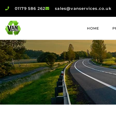
01179 586 262
sales@vanservices.co.uk
HOME
P