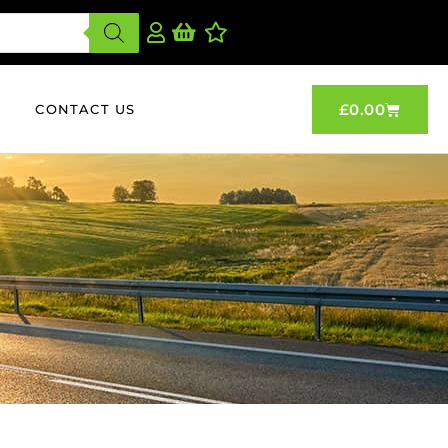
£
0.00
CONTACT US