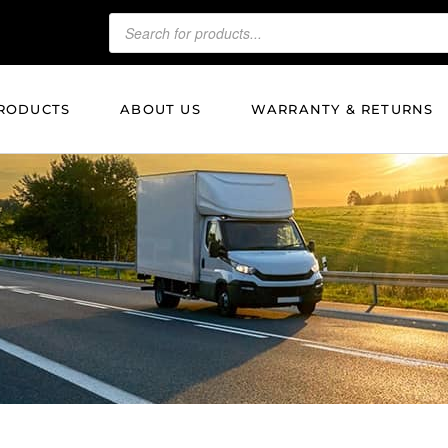
RODUCTS
ABOUT US
WARRANTY & RETURNS