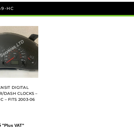
49-HC
NSIT DIGITAL
/DASH CLOCKS –
C – FITS 2003-06
5
"Plus VAT"