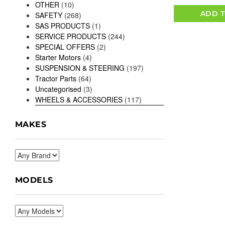
OTHER
(10)
ADD T
SAFETY
(268)
SAS PRODUCTS
(1)
SERVICE PRODUCTS
(244)
SPECIAL OFFERS
(2)
Starter Motors
(4)
SUSPENSION & STEERING
(197)
Tractor Parts
(64)
Uncategorised
(3)
WHEELS & ACCESSORIES
(117)
MAKES
MODELS