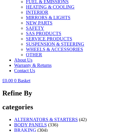
FUEL & EMISSIONS
HEATING & COOLING
INTERIOR
MIRRORS & LIGHTS
NEW PARTS
SAFETY
SAS PRODUCTS
SERVICE PRODUCTS
SUSPENSION & STEERING
WHEELS & ACCESSORIES
OTHER
About Us
Warranty & Returns
Contact Us
£
0.00
0
Basket
Refine By
categories
ALTERNATORS & STARTERS
(42)
BODY PANELS
(336)
BRAKING
(304)