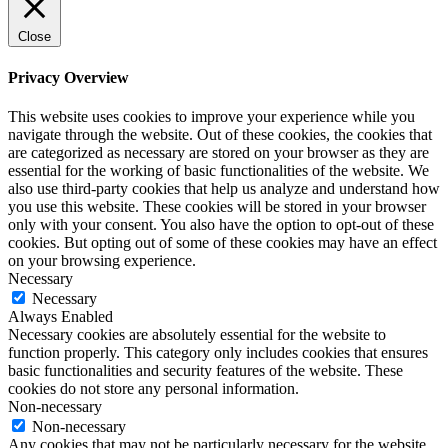
Close
Privacy Overview
This website uses cookies to improve your experience while you
navigate through the website. Out of these cookies, the cookies that
are categorized as necessary are stored on your browser as they are
essential for the working of basic functionalities of the website. We
also use third-party cookies that help us analyze and understand how
you use this website. These cookies will be stored in your browser
only with your consent. You also have the option to opt-out of these
cookies. But opting out of some of these cookies may have an effect
on your browsing experience.
Necessary
Necessary
Always Enabled
Necessary cookies are absolutely essential for the website to
function properly. This category only includes cookies that ensures
basic functionalities and security features of the website. These
cookies do not store any personal information.
Non-necessary
Non-necessary
Any cookies that may not be particularly necessary for the website