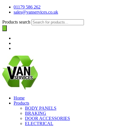
01179 586 262
sales@vanservices.co.uk
Products search
Home
Products
BODY PANELS
BRAKING
DOOR ACCESSORIES
ELECTRICAL