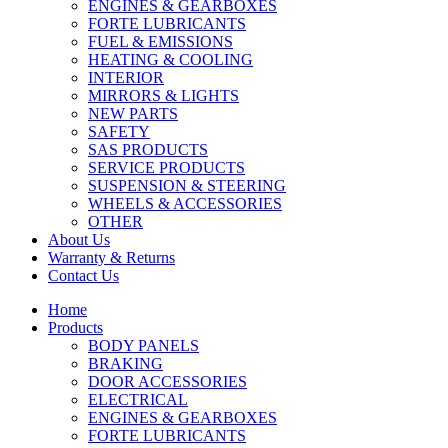
ENGINES & GEARBOXES
FORTE LUBRICANTS
FUEL & EMISSIONS
HEATING & COOLING
INTERIOR
MIRRORS & LIGHTS
NEW PARTS
SAFETY
SAS PRODUCTS
SERVICE PRODUCTS
SUSPENSION & STEERING
WHEELS & ACCESSORIES
OTHER
About Us
Warranty & Returns
Contact Us
Home
Products
BODY PANELS
BRAKING
DOOR ACCESSORIES
ELECTRICAL
ENGINES & GEARBOXES
FORTE LUBRICANTS