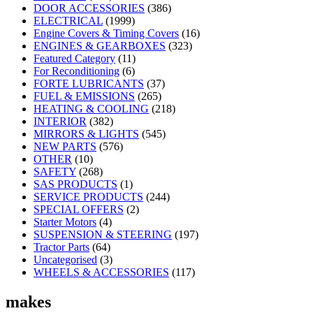
DOOR ACCESSORIES
(386)
ELECTRICAL
(1999)
Engine Covers & Timing Covers
(16)
ENGINES & GEARBOXES
(323)
Featured Category
(11)
For Reconditioning
(6)
FORTE LUBRICANTS
(37)
FUEL & EMISSIONS
(265)
HEATING & COOLING
(218)
INTERIOR
(382)
MIRRORS & LIGHTS
(545)
NEW PARTS
(576)
OTHER
(10)
SAFETY
(268)
SAS PRODUCTS
(1)
SERVICE PRODUCTS
(244)
SPECIAL OFFERS
(2)
Starter Motors
(4)
SUSPENSION & STEERING
(197)
Tractor Parts
(64)
Uncategorised
(3)
WHEELS & ACCESSORIES
(117)
makes