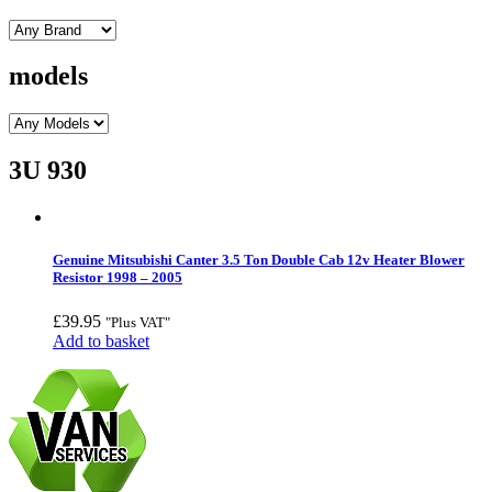
models
3U 930
Genuine Mitsubishi Canter 3.5 Ton Double Cab 12v Heater Blower
Resistor 1998 – 2005
£
39.95
"Plus VAT"
Add to basket