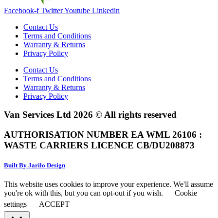
Facebook-f
Twitter
Youtube
Linkedin
Contact Us
Terms and Conditions
Warranty & Returns
Privacy Policy
Contact Us
Terms and Conditions
Warranty & Returns
Privacy Policy
Van Services Ltd 2026 © All rights reserved
AUTHORISATION NUMBER EA WML 26106 :
WASTE CARRIERS LICENCE CB/DU208873
Built By Jarilo Design
This website uses cookies to improve your experience. We'll assume
you're ok with this, but you can opt-out if you wish.
Cookie
settings
ACCEPT