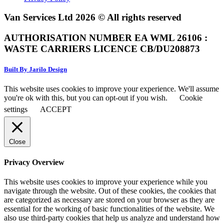
Van Services Ltd 2026 © All rights reserved
AUTHORISATION NUMBER EA WML 26106 :
WASTE CARRIERS LICENCE CB/DU208873
Built By Jarilo Design
This website uses cookies to improve your experience. We'll assume
you're ok with this, but you can opt-out if you wish.
Cookie
settings
ACCEPT
Close
Privacy Overview
This website uses cookies to improve your experience while you
navigate through the website. Out of these cookies, the cookies that
are categorized as necessary are stored on your browser as they are
essential for the working of basic functionalities of the website. We
also use third-party cookies that help us analyze and understand how