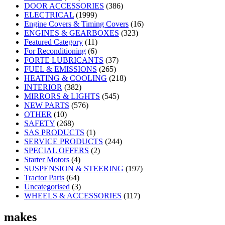
DOOR ACCESSORIES
(386)
ELECTRICAL
(1999)
Engine Covers & Timing Covers
(16)
ENGINES & GEARBOXES
(323)
Featured Category
(11)
For Reconditioning
(6)
FORTE LUBRICANTS
(37)
FUEL & EMISSIONS
(265)
HEATING & COOLING
(218)
INTERIOR
(382)
MIRRORS & LIGHTS
(545)
NEW PARTS
(576)
OTHER
(10)
SAFETY
(268)
SAS PRODUCTS
(1)
SERVICE PRODUCTS
(244)
SPECIAL OFFERS
(2)
Starter Motors
(4)
SUSPENSION & STEERING
(197)
Tractor Parts
(64)
Uncategorised
(3)
WHEELS & ACCESSORIES
(117)
makes