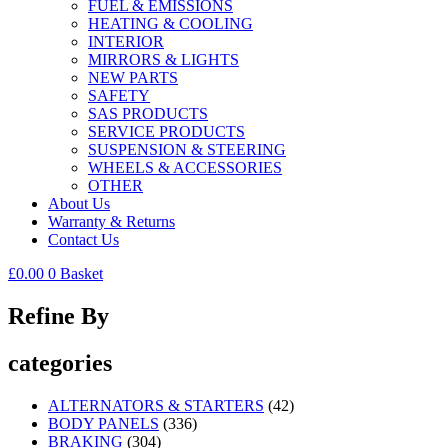
FUEL & EMISSIONS
HEATING & COOLING
INTERIOR
MIRRORS & LIGHTS
NEW PARTS
SAFETY
SAS PRODUCTS
SERVICE PRODUCTS
SUSPENSION & STEERING
WHEELS & ACCESSORIES
OTHER
About Us
Warranty & Returns
Contact Us
£
0.00
0
Basket
Refine By
categories
ALTERNATORS & STARTERS
(42)
BODY PANELS
(336)
BRAKING
(304)