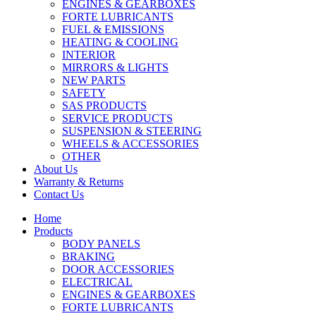
ENGINES & GEARBOXES
FORTE LUBRICANTS
FUEL & EMISSIONS
HEATING & COOLING
INTERIOR
MIRRORS & LIGHTS
NEW PARTS
SAFETY
SAS PRODUCTS
SERVICE PRODUCTS
SUSPENSION & STEERING
WHEELS & ACCESSORIES
OTHER
About Us
Warranty & Returns
Contact Us
Home
Products
BODY PANELS
BRAKING
DOOR ACCESSORIES
ELECTRICAL
ENGINES & GEARBOXES
FORTE LUBRICANTS