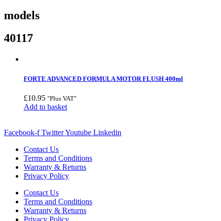
models
40117
FORTE ADVANCED FORMULA MOTOR FLUSH 400ml
£
10.95
"Plus VAT"
Add to basket
Facebook-f
Twitter
Youtube
Linkedin
Contact Us
Terms and Conditions
Warranty & Returns
Privacy Policy
Contact Us
Terms and Conditions
Warranty & Returns
Privacy Policy