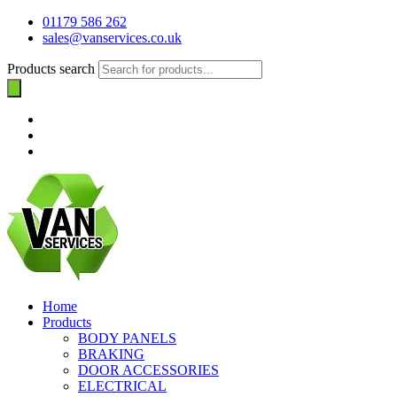
01179 586 262
sales@vanservices.co.uk
Products search
Home
Products
BODY PANELS
BRAKING
DOOR ACCESSORIES
ELECTRICAL