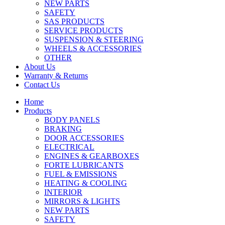
NEW PARTS
SAFETY
SAS PRODUCTS
SERVICE PRODUCTS
SUSPENSION & STEERING
WHEELS & ACCESSORIES
OTHER
About Us
Warranty & Returns
Contact Us
Home
Products
BODY PANELS
BRAKING
DOOR ACCESSORIES
ELECTRICAL
ENGINES & GEARBOXES
FORTE LUBRICANTS
FUEL & EMISSIONS
HEATING & COOLING
INTERIOR
MIRRORS & LIGHTS
NEW PARTS
SAFETY