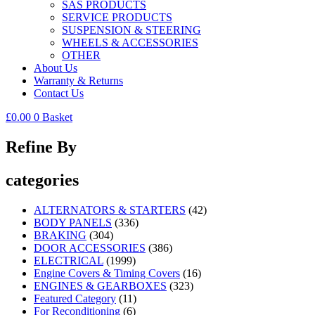
SAS PRODUCTS
SERVICE PRODUCTS
SUSPENSION & STEERING
WHEELS & ACCESSORIES
OTHER
About Us
Warranty & Returns
Contact Us
£
0.00
0
Basket
Refine By
categories
ALTERNATORS & STARTERS
(42)
BODY PANELS
(336)
BRAKING
(304)
DOOR ACCESSORIES
(386)
ELECTRICAL
(1999)
Engine Covers & Timing Covers
(16)
ENGINES & GEARBOXES
(323)
Featured Category
(11)
For Reconditioning
(6)