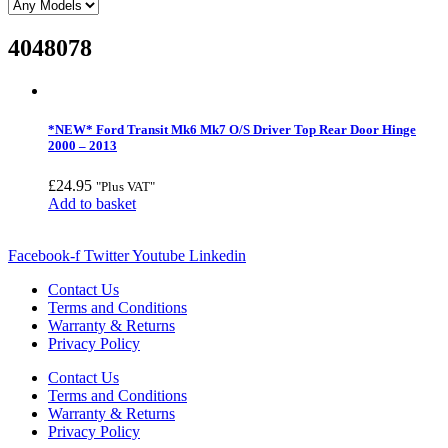
4048078
*NEW* Ford Transit Mk6 Mk7 O/S Driver Top Rear Door Hinge
2000 – 2013
£
24.95
"Plus VAT"
Add to basket
Facebook-f
Twitter
Youtube
Linkedin
Contact Us
Terms and Conditions
Warranty & Returns
Privacy Policy
Contact Us
Terms and Conditions
Warranty & Returns
Privacy Policy