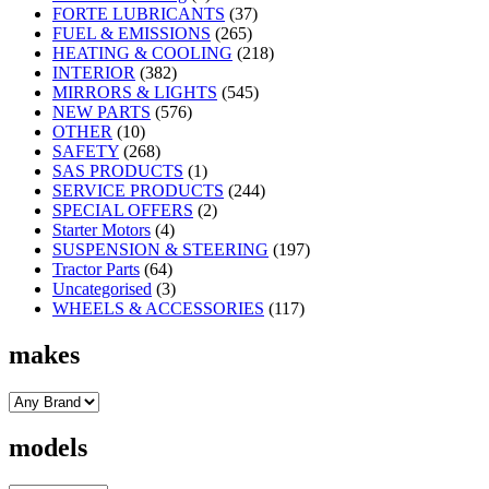
FORTE LUBRICANTS
(37)
FUEL & EMISSIONS
(265)
HEATING & COOLING
(218)
INTERIOR
(382)
MIRRORS & LIGHTS
(545)
NEW PARTS
(576)
OTHER
(10)
SAFETY
(268)
SAS PRODUCTS
(1)
SERVICE PRODUCTS
(244)
SPECIAL OFFERS
(2)
Starter Motors
(4)
SUSPENSION & STEERING
(197)
Tractor Parts
(64)
Uncategorised
(3)
WHEELS & ACCESSORIES
(117)
makes
models