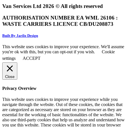
Van Services Ltd 2026 © All rights reserved
AUTHORISATION NUMBER EA WML 26106 :
WASTE CARRIERS LICENCE CB/DU208873
Built By Jarilo Design
This website uses cookies to improve your experience. We'll assume
you're ok with this, but you can opt-out if you wish.
Cookie
settings
ACCEPT
Close
Privacy Overview
This website uses cookies to improve your experience while you
navigate through the website. Out of these cookies, the cookies that
are categorized as necessary are stored on your browser as they are
essential for the working of basic functionalities of the website. We
also use third-party cookies that help us analyze and understand how
you use this website. These cookies will be stored in your browser