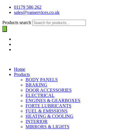
01179 586 262
sales@vanservices.co.uk
Products search
Home
Products
BODY PANELS
BRAKING
DOOR ACCESSORIES
ELECTRICAL
ENGINES & GEARBOXES
FORTE LUBRICANTS
FUEL & EMISSIONS
HEATING & COOLING
INTERIOR
MIRRORS & LIGHTS