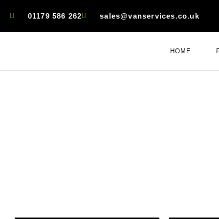
01179 586 262
sales@vanservices.co.uk
HOME