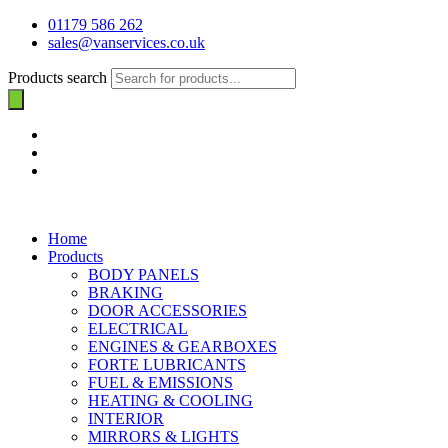
01179 586 262
sales@vanservices.co.uk
Products search
Home
Products
BODY PANELS
BRAKING
DOOR ACCESSORIES
ELECTRICAL
ENGINES & GEARBOXES
FORTE LUBRICANTS
FUEL & EMISSIONS
HEATING & COOLING
INTERIOR
MIRRORS & LIGHTS