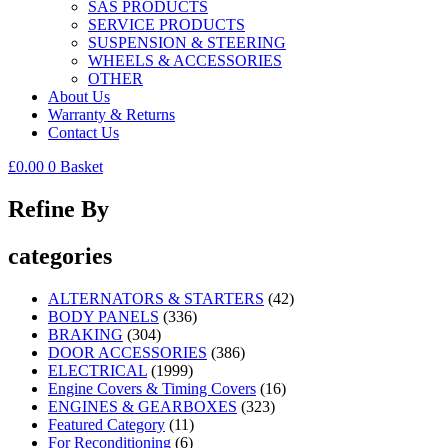
SAS PRODUCTS
SERVICE PRODUCTS
SUSPENSION & STEERING
WHEELS & ACCESSORIES
OTHER
About Us
Warranty & Returns
Contact Us
£
0.00
0
Basket
Refine By
categories
ALTERNATORS & STARTERS
(42)
BODY PANELS
(336)
BRAKING
(304)
DOOR ACCESSORIES
(386)
ELECTRICAL
(1999)
Engine Covers & Timing Covers
(16)
ENGINES & GEARBOXES
(323)
Featured Category
(11)
For Reconditioning
(6)