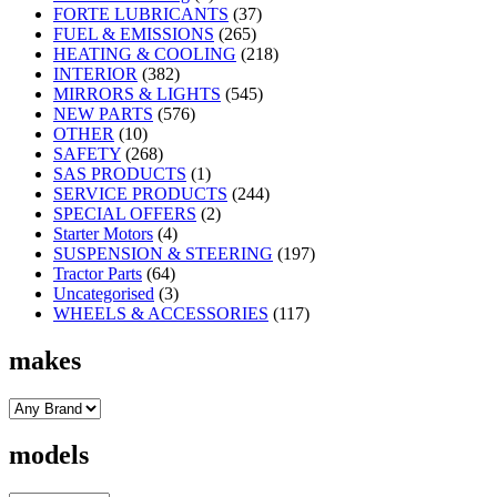
FORTE LUBRICANTS
(37)
FUEL & EMISSIONS
(265)
HEATING & COOLING
(218)
INTERIOR
(382)
MIRRORS & LIGHTS
(545)
NEW PARTS
(576)
OTHER
(10)
SAFETY
(268)
SAS PRODUCTS
(1)
SERVICE PRODUCTS
(244)
SPECIAL OFFERS
(2)
Starter Motors
(4)
SUSPENSION & STEERING
(197)
Tractor Parts
(64)
Uncategorised
(3)
WHEELS & ACCESSORIES
(117)
makes
models