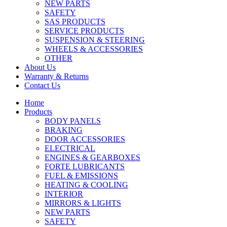
NEW PARTS
SAFETY
SAS PRODUCTS
SERVICE PRODUCTS
SUSPENSION & STEERING
WHEELS & ACCESSORIES
OTHER
About Us
Warranty & Returns
Contact Us
Home
Products
BODY PANELS
BRAKING
DOOR ACCESSORIES
ELECTRICAL
ENGINES & GEARBOXES
FORTE LUBRICANTS
FUEL & EMISSIONS
HEATING & COOLING
INTERIOR
MIRRORS & LIGHTS
NEW PARTS
SAFETY