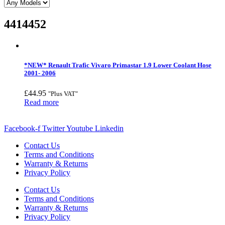
4414452
*NEW* Renault Trafic Vivaro Primastar 1.9 Lower Coolant Hose
2001- 2006
£
44.95
"Plus VAT"
Read more
Facebook-f
Twitter
Youtube
Linkedin
Contact Us
Terms and Conditions
Warranty & Returns
Privacy Policy
Contact Us
Terms and Conditions
Warranty & Returns
Privacy Policy