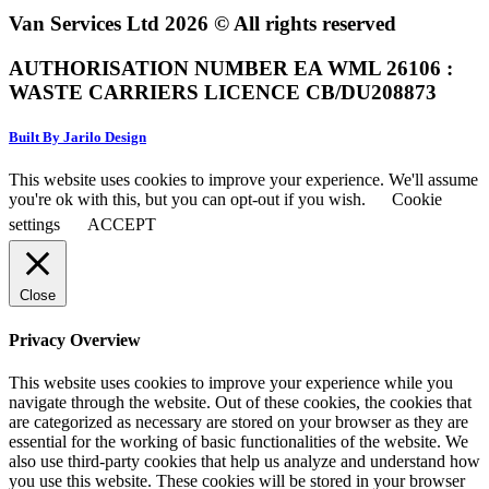
Van Services Ltd 2026 © All rights reserved
AUTHORISATION NUMBER EA WML 26106 :
WASTE CARRIERS LICENCE CB/DU208873
Built By Jarilo Design
This website uses cookies to improve your experience. We'll assume
you're ok with this, but you can opt-out if you wish.
Cookie
settings
ACCEPT
Close
Privacy Overview
This website uses cookies to improve your experience while you
navigate through the website. Out of these cookies, the cookies that
are categorized as necessary are stored on your browser as they are
essential for the working of basic functionalities of the website. We
also use third-party cookies that help us analyze and understand how
you use this website. These cookies will be stored in your browser