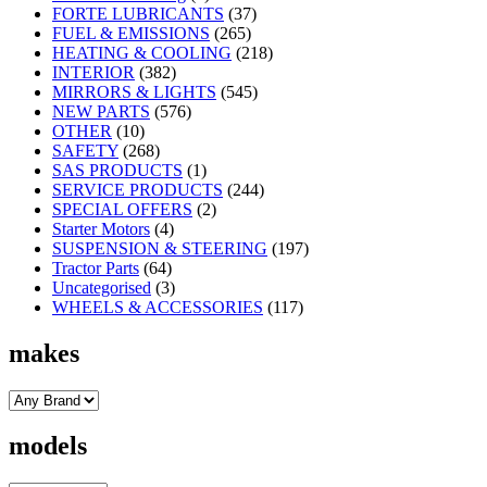
FORTE LUBRICANTS
(37)
FUEL & EMISSIONS
(265)
HEATING & COOLING
(218)
INTERIOR
(382)
MIRRORS & LIGHTS
(545)
NEW PARTS
(576)
OTHER
(10)
SAFETY
(268)
SAS PRODUCTS
(1)
SERVICE PRODUCTS
(244)
SPECIAL OFFERS
(2)
Starter Motors
(4)
SUSPENSION & STEERING
(197)
Tractor Parts
(64)
Uncategorised
(3)
WHEELS & ACCESSORIES
(117)
makes
models