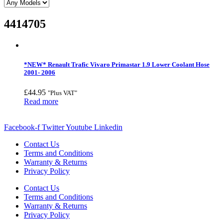
4414705
*NEW* Renault Trafic Vivaro Primastar 1.9 Lower Coolant Hose
2001- 2006
£
44.95
"Plus VAT"
Read more
Facebook-f
Twitter
Youtube
Linkedin
Contact Us
Terms and Conditions
Warranty & Returns
Privacy Policy
Contact Us
Terms and Conditions
Warranty & Returns
Privacy Policy