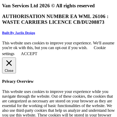
Van Services Ltd 2026 © All rights reserved
AUTHORISATION NUMBER EA WML 26106 :
WASTE CARRIERS LICENCE CB/DU208873
Built By Jarilo Design
This website uses cookies to improve your experience. We'll assume
you're ok with this, but you can opt-out if you wish.
Cookie
settings
ACCEPT
Close
Privacy Overview
This website uses cookies to improve your experience while you
navigate through the website. Out of these cookies, the cookies that
are categorized as necessary are stored on your browser as they are
essential for the working of basic functionalities of the website. We
also use third-party cookies that help us analyze and understand how
you use this website. These cookies will be stored in your browser