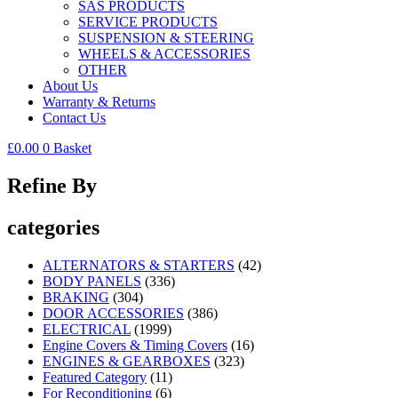
SAS PRODUCTS
SERVICE PRODUCTS
SUSPENSION & STEERING
WHEELS & ACCESSORIES
OTHER
About Us
Warranty & Returns
Contact Us
£
0.00
0
Basket
Refine By
categories
ALTERNATORS & STARTERS
(42)
BODY PANELS
(336)
BRAKING
(304)
DOOR ACCESSORIES
(386)
ELECTRICAL
(1999)
Engine Covers & Timing Covers
(16)
ENGINES & GEARBOXES
(323)
Featured Category
(11)
For Reconditioning
(6)