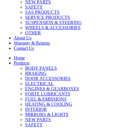
NEW PARTS
SAFETY
SAS PRODUCTS
SERVICE PRODUCTS
SUSPENSION & STEERING
WHEELS & ACCESSORIES
OTHER
About Us
Warranty & Returns
Contact Us
Home
Products
BODY PANELS
BRAKING
DOOR ACCESSORIES
ELECTRICAL
ENGINES & GEARBOXES
FORTE LUBRICANTS
FUEL & EMISSIONS
HEATING & COOLING
INTERIOR
MIRRORS & LIGHTS
NEW PARTS
SAFETY