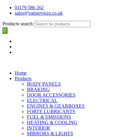
01179 586 262
sales@vanservices.co.uk
Products search
Home
Products
BODY PANELS
BRAKING
DOOR ACCESSORIES
ELECTRICAL
ENGINES & GEARBOXES
FORTE LUBRICANTS
FUEL & EMISSIONS
HEATING & COOLING
INTERIOR
MIRRORS & LIGHTS