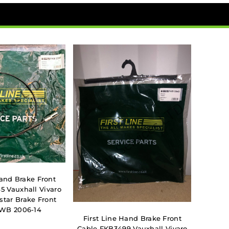
Hand Brake Front
5 Vauxhall Vivaro
star Brake Front
SWB 2006-14
First Line Hand Brake Front
Cable FKB3499 Vauxhall Vivaro