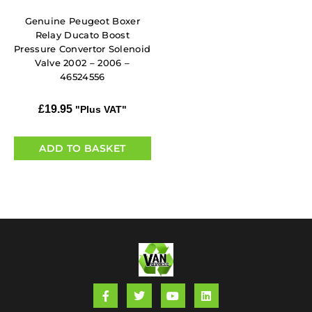
Genuine Peugeot Boxer
Relay Ducato Boost
Pressure Convertor Solenoid
Valve 2002 – 2006 –
46524556
£
19.95
"Plus VAT"
ADD TO BASKET