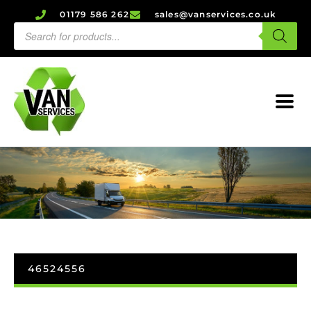
01179 586 262
sales@vanservices.co.uk
46524556