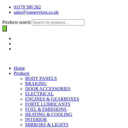
01179 586 262
sales@vanservices.co.uk
Products search
Home
Products
BODY PANELS
BRAKING
DOOR ACCESSORIES
ELECTRICAL
ENGINES & GEARBOXES
FORTE LUBRICANTS
FUEL & EMISSIONS
HEATING & COOLING
INTERIOR
MIRRORS & LIGHTS