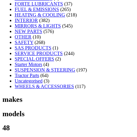
FORTE LUBRICANTS
(37)
FUEL & EMISSIONS
(265)
HEATING & COOLING
(218)
INTERIOR
(382)
MIRRORS & LIGHTS
(545)
NEW PARTS
(576)
OTHER
(10)
SAFETY
(268)
SAS PRODUCTS
(1)
SERVICE PRODUCTS
(244)
SPECIAL OFFERS
(2)
Starter Motors
(4)
SUSPENSION & STEERING
(197)
Tractor Parts
(64)
Uncategorised
(3)
WHEELS & ACCESSORIES
(117)
makes
models
48