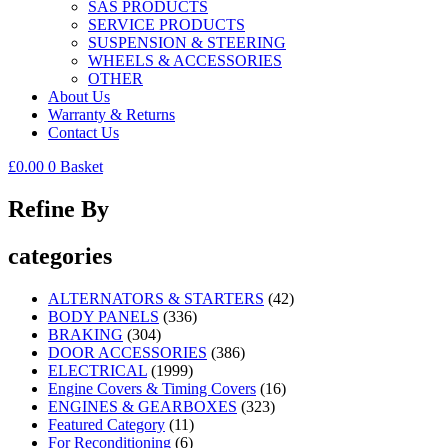
SAS PRODUCTS
SERVICE PRODUCTS
SUSPENSION & STEERING
WHEELS & ACCESSORIES
OTHER
About Us
Warranty & Returns
Contact Us
£
0.00
0
Basket
Refine By
categories
ALTERNATORS & STARTERS
(42)
BODY PANELS
(336)
BRAKING
(304)
DOOR ACCESSORIES
(386)
ELECTRICAL
(1999)
Engine Covers & Timing Covers
(16)
ENGINES & GEARBOXES
(323)
Featured Category
(11)
For Reconditioning
(6)