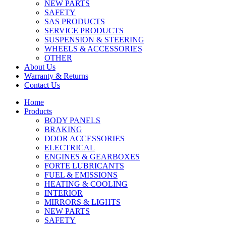
NEW PARTS
SAFETY
SAS PRODUCTS
SERVICE PRODUCTS
SUSPENSION & STEERING
WHEELS & ACCESSORIES
OTHER
About Us
Warranty & Returns
Contact Us
Home
Products
BODY PANELS
BRAKING
DOOR ACCESSORIES
ELECTRICAL
ENGINES & GEARBOXES
FORTE LUBRICANTS
FUEL & EMISSIONS
HEATING & COOLING
INTERIOR
MIRRORS & LIGHTS
NEW PARTS
SAFETY