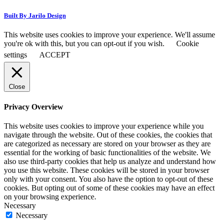
Built By Jarilo Design
This website uses cookies to improve your experience. We'll assume
you're ok with this, but you can opt-out if you wish.
Cookie
settings
ACCEPT
Close
Privacy Overview
This website uses cookies to improve your experience while you
navigate through the website. Out of these cookies, the cookies that
are categorized as necessary are stored on your browser as they are
essential for the working of basic functionalities of the website. We
also use third-party cookies that help us analyze and understand how
you use this website. These cookies will be stored in your browser
only with your consent. You also have the option to opt-out of these
cookies. But opting out of some of these cookies may have an effect
on your browsing experience.
Necessary
Necessary