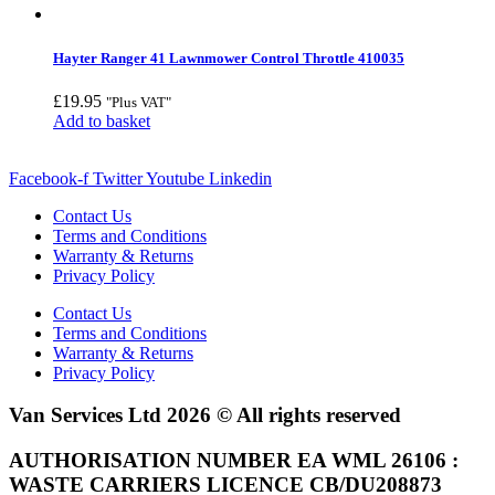
Hayter Ranger 41 Lawnmower Control Throttle 410035
£
19.95
"Plus VAT"
Add to basket
Facebook-f
Twitter
Youtube
Linkedin
Contact Us
Terms and Conditions
Warranty & Returns
Privacy Policy
Contact Us
Terms and Conditions
Warranty & Returns
Privacy Policy
Van Services Ltd 2026 © All rights reserved
AUTHORISATION NUMBER EA WML 26106 :
WASTE CARRIERS LICENCE CB/DU208873