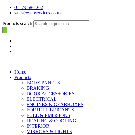
01179 586 262
sales@vanservices.co.uk
Products search
Home
Products
BODY PANELS
BRAKING
DOOR ACCESSORIES
ELECTRICAL
ENGINES & GEARBOXES
FORTE LUBRICANTS
FUEL & EMISSIONS
HEATING & COOLING
INTERIOR
MIRRORS & LIGHTS