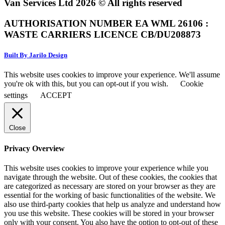
Van Services Ltd 2026 © All rights reserved
AUTHORISATION NUMBER EA WML 26106 :
WASTE CARRIERS LICENCE CB/DU208873
Built By Jarilo Design
This website uses cookies to improve your experience. We'll assume
you're ok with this, but you can opt-out if you wish.
Cookie
settings
ACCEPT
Close
Privacy Overview
This website uses cookies to improve your experience while you
navigate through the website. Out of these cookies, the cookies that
are categorized as necessary are stored on your browser as they are
essential for the working of basic functionalities of the website. We
also use third-party cookies that help us analyze and understand how
you use this website. These cookies will be stored in your browser
only with your consent. You also have the option to opt-out of these