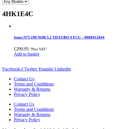
4HK1E4C
Isuzu N75.190 NQR 5.2 TD EURO 4 ECU – 8980412644
£
299.95
"Plus VAT"
Add to basket
Facebook-f
Twitter
Youtube
Linkedin
Contact Us
Terms and Conditions
Warranty & Returns
Privacy Policy
Contact Us
Terms and Conditions
Warranty & Returns
Privacy Policy