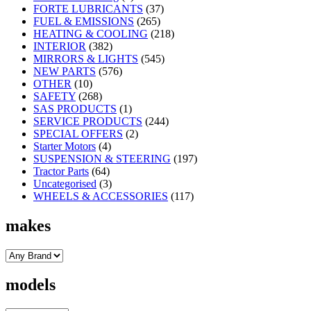
FORTE LUBRICANTS
(37)
FUEL & EMISSIONS
(265)
HEATING & COOLING
(218)
INTERIOR
(382)
MIRRORS & LIGHTS
(545)
NEW PARTS
(576)
OTHER
(10)
SAFETY
(268)
SAS PRODUCTS
(1)
SERVICE PRODUCTS
(244)
SPECIAL OFFERS
(2)
Starter Motors
(4)
SUSPENSION & STEERING
(197)
Tractor Parts
(64)
Uncategorised
(3)
WHEELS & ACCESSORIES
(117)
makes
models