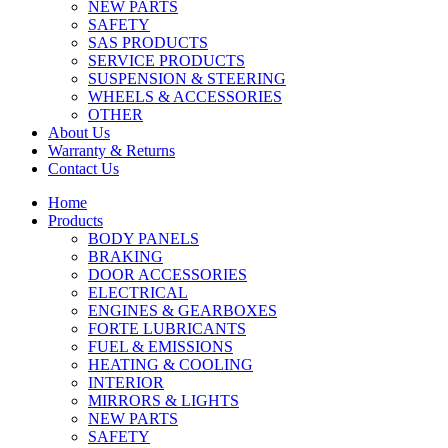
NEW PARTS
SAFETY
SAS PRODUCTS
SERVICE PRODUCTS
SUSPENSION & STEERING
WHEELS & ACCESSORIES
OTHER
About Us
Warranty & Returns
Contact Us
Home
Products
BODY PANELS
BRAKING
DOOR ACCESSORIES
ELECTRICAL
ENGINES & GEARBOXES
FORTE LUBRICANTS
FUEL & EMISSIONS
HEATING & COOLING
INTERIOR
MIRRORS & LIGHTS
NEW PARTS
SAFETY