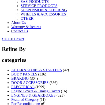
SAS PRODUCTS
SERVICE PRODUCTS
SUSPENSION & STEERING
WHEELS & ACCESSORIES
OTHER
About Us
Warranty & Returns
Contact Us
£
0.00
0
Basket
Refine By
categories
ALTERNATORS & STARTERS
(42)
BODY PANELS
(336)
BRAKING
(304)
DOOR ACCESSORIES
(386)
ELECTRICAL
(1999)
Engine Covers & Timing Covers
(16)
ENGINES & GEARBOXES
(323)
Featured Category
(11)
For Reconditioning
(6)