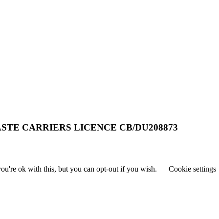
STE CARRIERS LICENCE CB/DU208873
u're ok with this, but you can opt-out if you wish.
Cookie settings