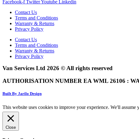
Facebook-f
Twitter
Youtube
Linkedin
Contact Us
Terms and Conditions
Warranty & Returns
Privacy Policy
Contact Us
Terms and Conditions
Warranty & Returns
Privacy Policy
Van Services Ltd 2026 © All rights reserved
AUTHORISATION NUMBER EA WML 26106 : WA
Built By Jarilo Design
This website uses cookies to improve your experience. We'll assume yo
Close