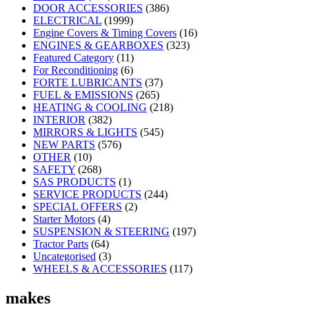
DOOR ACCESSORIES
(386)
ELECTRICAL
(1999)
Engine Covers & Timing Covers
(16)
ENGINES & GEARBOXES
(323)
Featured Category
(11)
For Reconditioning
(6)
FORTE LUBRICANTS
(37)
FUEL & EMISSIONS
(265)
HEATING & COOLING
(218)
INTERIOR
(382)
MIRRORS & LIGHTS
(545)
NEW PARTS
(576)
OTHER
(10)
SAFETY
(268)
SAS PRODUCTS
(1)
SERVICE PRODUCTS
(244)
SPECIAL OFFERS
(2)
Starter Motors
(4)
SUSPENSION & STEERING
(197)
Tractor Parts
(64)
Uncategorised
(3)
WHEELS & ACCESSORIES
(117)
makes