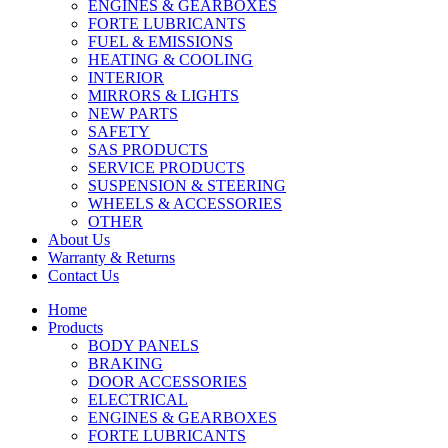
ENGINES & GEARBOXES
FORTE LUBRICANTS
FUEL & EMISSIONS
HEATING & COOLING
INTERIOR
MIRRORS & LIGHTS
NEW PARTS
SAFETY
SAS PRODUCTS
SERVICE PRODUCTS
SUSPENSION & STEERING
WHEELS & ACCESSORIES
OTHER
About Us
Warranty & Returns
Contact Us
Home
Products
BODY PANELS
BRAKING
DOOR ACCESSORIES
ELECTRICAL
ENGINES & GEARBOXES
FORTE LUBRICANTS