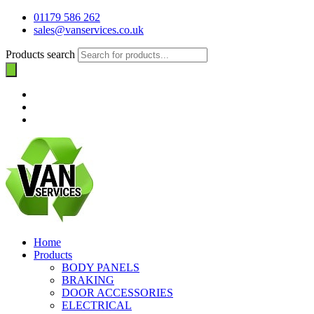
01179 586 262
sales@vanservices.co.uk
Products search
Home
Products
BODY PANELS
BRAKING
DOOR ACCESSORIES
ELECTRICAL