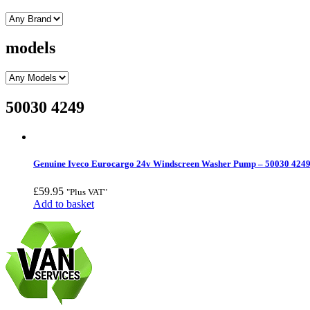
models
50030 4249
Genuine Iveco Eurocargo 24v Windscreen Washer Pump – 50030 424
£
59.95
"Plus VAT"
Add to basket