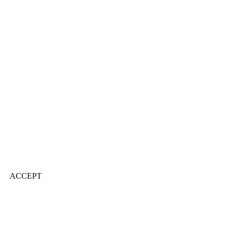
ACCEPT