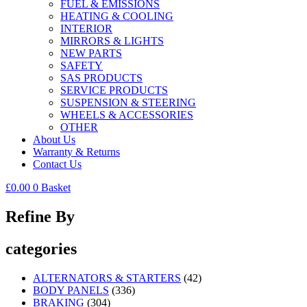
FUEL & EMISSIONS
HEATING & COOLING
INTERIOR
MIRRORS & LIGHTS
NEW PARTS
SAFETY
SAS PRODUCTS
SERVICE PRODUCTS
SUSPENSION & STEERING
WHEELS & ACCESSORIES
OTHER
About Us
Warranty & Returns
Contact Us
£
0.00
0
Basket
Refine By
categories
ALTERNATORS & STARTERS
(42)
BODY PANELS
(336)
BRAKING
(304)