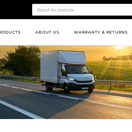
RODUCTS
ABOUT US
WARRANTY & RETURNS