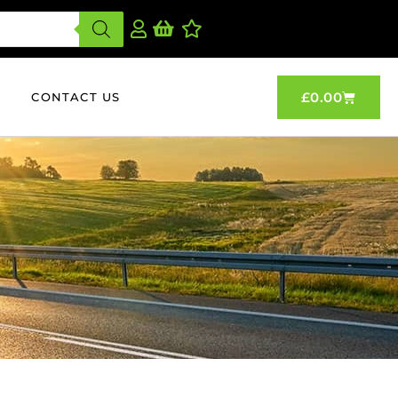
£
0.00
CONTACT US