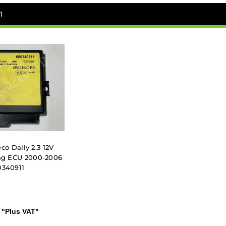
1
co Daily 2.3 12V
ing ECU 2000-2006
0340911
"Plus VAT"