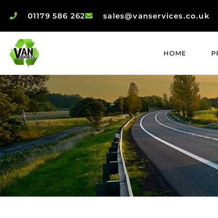
01179 586 262
sales@vanservices.co.uk
HOME
P