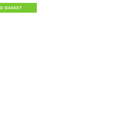
O BASKET