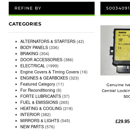
REFINE BY
50034091
CATEGORIES
ALTERNATORS & STARTERS
(42)
BODY PANELS
(336)
BRAKING
(304)
DOOR ACCESSORIES
(386)
ELECTRICAL
(1999)
Engine Covers & Timing Covers
(16)
ENGINES & GEARBOXES
(323)
Featured Category
(11)
Genuine Ive
For Reconditioning
(6)
Central Lock
FORTE LUBRICANTS
(37)
50
FUEL & EMISSIONS
(265)
HEATING & COOLING
(218)
INTERIOR
(382)
MIRRORS & LIGHTS
(545)
£
29.95
NEW PARTS
(576)