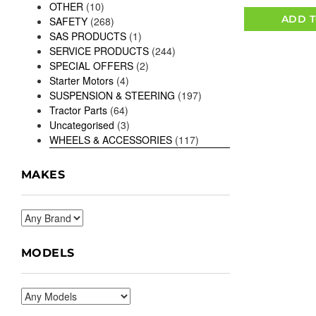
OTHER
(10)
ADD T
SAFETY
(268)
SAS PRODUCTS
(1)
SERVICE PRODUCTS
(244)
SPECIAL OFFERS
(2)
Starter Motors
(4)
SUSPENSION & STEERING
(197)
Tractor Parts
(64)
Uncategorised
(3)
WHEELS & ACCESSORIES
(117)
MAKES
MODELS