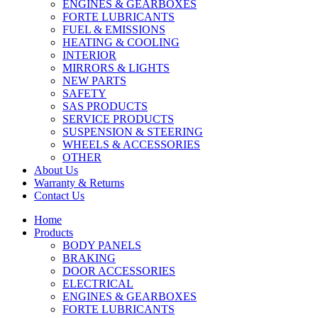
ENGINES & GEARBOXES
FORTE LUBRICANTS
FUEL & EMISSIONS
HEATING & COOLING
INTERIOR
MIRRORS & LIGHTS
NEW PARTS
SAFETY
SAS PRODUCTS
SERVICE PRODUCTS
SUSPENSION & STEERING
WHEELS & ACCESSORIES
OTHER
About Us
Warranty & Returns
Contact Us
Home
Products
BODY PANELS
BRAKING
DOOR ACCESSORIES
ELECTRICAL
ENGINES & GEARBOXES
FORTE LUBRICANTS