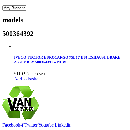
models
500364392
IVECO TECTOR EUROCARGO 75E17 E18 EXHAUST BRAKE
ASSEMBLY 500364392 – NEW
£
119.95
"Plus VAT"
Add to basket
Facebook-f
Twitter
Youtube
Linkedin