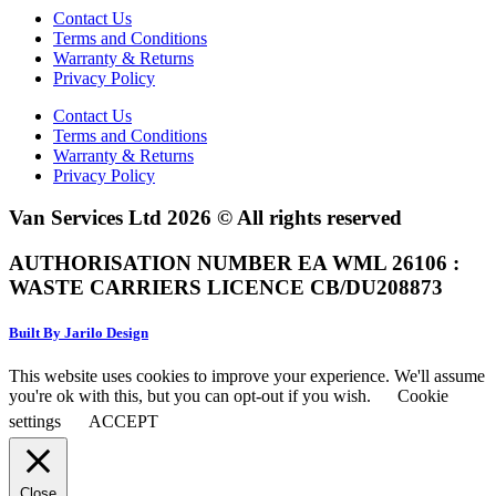
Contact Us
Terms and Conditions
Warranty & Returns
Privacy Policy
Contact Us
Terms and Conditions
Warranty & Returns
Privacy Policy
Van Services Ltd 2026 © All rights reserved
AUTHORISATION NUMBER EA WML 26106 :
WASTE CARRIERS LICENCE CB/DU208873
Built By Jarilo Design
This website uses cookies to improve your experience. We'll assume
you're ok with this, but you can opt-out if you wish.
Cookie
settings
ACCEPT
Close