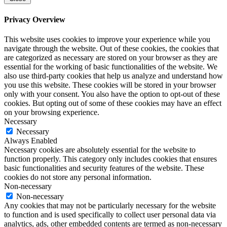
Privacy Overview
This website uses cookies to improve your experience while you
navigate through the website. Out of these cookies, the cookies that
are categorized as necessary are stored on your browser as they are
essential for the working of basic functionalities of the website. We
also use third-party cookies that help us analyze and understand how
you use this website. These cookies will be stored in your browser
only with your consent. You also have the option to opt-out of these
cookies. But opting out of some of these cookies may have an effect
on your browsing experience.
Necessary
Necessary
Always Enabled
Necessary cookies are absolutely essential for the website to
function properly. This category only includes cookies that ensures
basic functionalities and security features of the website. These
cookies do not store any personal information.
Non-necessary
Non-necessary
Any cookies that may not be particularly necessary for the website
to function and is used specifically to collect user personal data via
analytics, ads, other embedded contents are termed as non-necessary