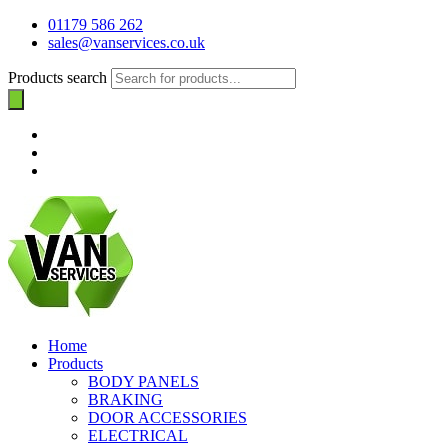
01179 586 262
sales@vanservices.co.uk
Products search
Home
Products
BODY PANELS
BRAKING
DOOR ACCESSORIES
ELECTRICAL