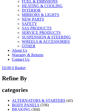
FUEL & EMISSIONS
HEATING & COOLING
INTERIOR
MIRRORS & LIGHTS
NEW PARTS
SAFETY
SAS PRODUCTS
SERVICE PRODUCTS
SUSPENSION & STEERING
WHEELS & ACCESSORIES
OTHER
About Us
Warranty & Returns
Contact Us
£
0.00
0
Basket
Refine By
categories
ALTERNATORS & STARTERS
(42)
BODY PANELS
(336)
BRAKING
(304)