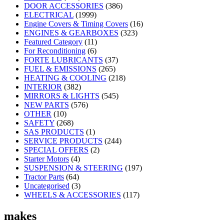
DOOR ACCESSORIES
(386)
ELECTRICAL
(1999)
Engine Covers & Timing Covers
(16)
ENGINES & GEARBOXES
(323)
Featured Category
(11)
For Reconditioning
(6)
FORTE LUBRICANTS
(37)
FUEL & EMISSIONS
(265)
HEATING & COOLING
(218)
INTERIOR
(382)
MIRRORS & LIGHTS
(545)
NEW PARTS
(576)
OTHER
(10)
SAFETY
(268)
SAS PRODUCTS
(1)
SERVICE PRODUCTS
(244)
SPECIAL OFFERS
(2)
Starter Motors
(4)
SUSPENSION & STEERING
(197)
Tractor Parts
(64)
Uncategorised
(3)
WHEELS & ACCESSORIES
(117)
makes