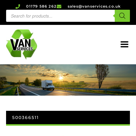
01179 586 262
sales@vanservices.co.uk
500366511