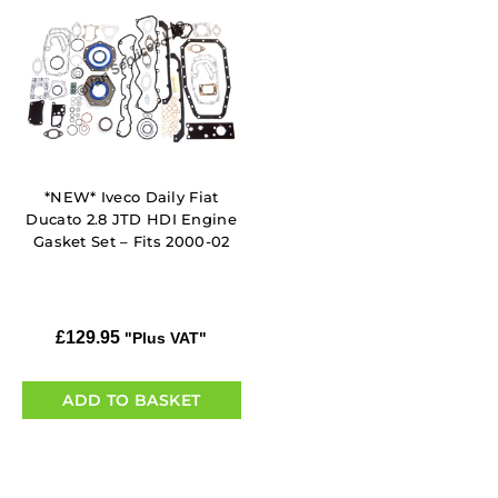
*NEW* Iveco Daily Fiat
Ducato 2.8 JTD HDI Engine
Gasket Set – Fits 2000-02
£
129.95
"Plus VAT"
ADD TO BASKET