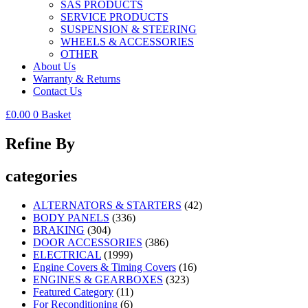
SAS PRODUCTS
SERVICE PRODUCTS
SUSPENSION & STEERING
WHEELS & ACCESSORIES
OTHER
About Us
Warranty & Returns
Contact Us
£
0.00
0
Basket
Refine By
categories
ALTERNATORS & STARTERS
(42)
BODY PANELS
(336)
BRAKING
(304)
DOOR ACCESSORIES
(386)
ELECTRICAL
(1999)
Engine Covers & Timing Covers
(16)
ENGINES & GEARBOXES
(323)
Featured Category
(11)
For Reconditioning
(6)