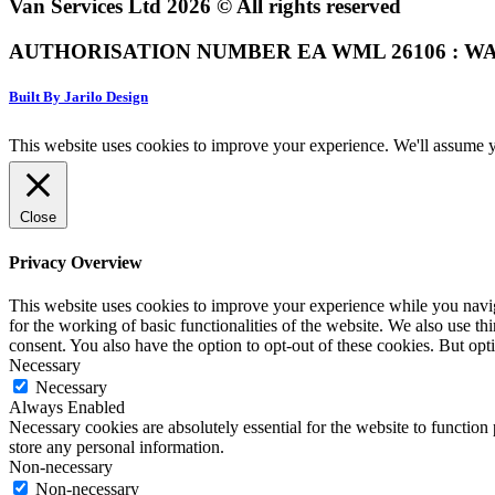
Van Services Ltd 2026 © All rights reserved
AUTHORISATION NUMBER EA WML 26106 : WA
Built By Jarilo Design
This website uses cookies to improve your experience. We'll assume yo
Close
Privacy Overview
This website uses cookies to improve your experience while you naviga
for the working of basic functionalities of the website. We also use t
consent. You also have the option to opt-out of these cookies. But op
Necessary
Necessary
Always Enabled
Necessary cookies are absolutely essential for the website to function 
store any personal information.
Non-necessary
Non-necessary