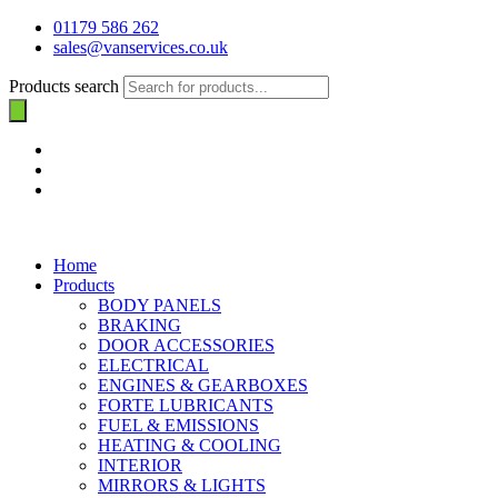
01179 586 262
sales@vanservices.co.uk
Products search
Home
Products
BODY PANELS
BRAKING
DOOR ACCESSORIES
ELECTRICAL
ENGINES & GEARBOXES
FORTE LUBRICANTS
FUEL & EMISSIONS
HEATING & COOLING
INTERIOR
MIRRORS & LIGHTS