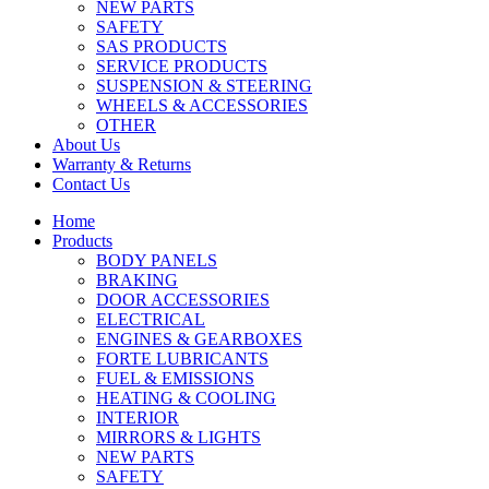
NEW PARTS
SAFETY
SAS PRODUCTS
SERVICE PRODUCTS
SUSPENSION & STEERING
WHEELS & ACCESSORIES
OTHER
About Us
Warranty & Returns
Contact Us
Home
Products
BODY PANELS
BRAKING
DOOR ACCESSORIES
ELECTRICAL
ENGINES & GEARBOXES
FORTE LUBRICANTS
FUEL & EMISSIONS
HEATING & COOLING
INTERIOR
MIRRORS & LIGHTS
NEW PARTS
SAFETY