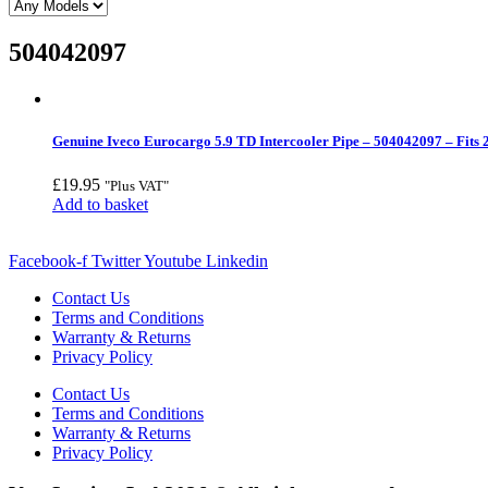
504042097
Genuine Iveco Eurocargo 5.9 TD Intercooler Pipe – 504042097 – Fits
£
19.95
"Plus VAT"
Add to basket
Facebook-f
Twitter
Youtube
Linkedin
Contact Us
Terms and Conditions
Warranty & Returns
Privacy Policy
Contact Us
Terms and Conditions
Warranty & Returns
Privacy Policy