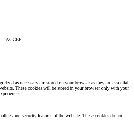
ACCEPT
gorized as necessary are stored on your browser as they are essential
 website. These cookies will be stored in your browser only with your
experience.
nalities and security features of the website. These cookies do not