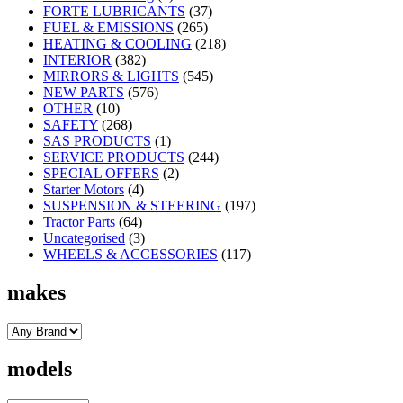
FORTE LUBRICANTS
(37)
FUEL & EMISSIONS
(265)
HEATING & COOLING
(218)
INTERIOR
(382)
MIRRORS & LIGHTS
(545)
NEW PARTS
(576)
OTHER
(10)
SAFETY
(268)
SAS PRODUCTS
(1)
SERVICE PRODUCTS
(244)
SPECIAL OFFERS
(2)
Starter Motors
(4)
SUSPENSION & STEERING
(197)
Tractor Parts
(64)
Uncategorised
(3)
WHEELS & ACCESSORIES
(117)
makes
models