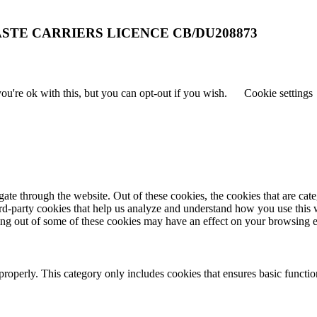
STE CARRIERS LICENCE CB/DU208873
u're ok with this, but you can opt-out if you wish.
Cookie settings
te through the website. Out of these cookies, the cookies that are cate
hird-party cookies that help us analyze and understand how you use this
ting out of some of these cookies may have an effect on your browsing 
properly. This category only includes cookies that ensures basic functio