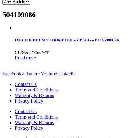
504109086
IVECO DAILY SPEEDOMETER – 2 PLUG – FITS 2000-06
£
129.95
"Plus VAT"
Read more
Facebook-f
Twitter
Youtube
Linkedin
Contact Us
Terms and Conditions
Warranty & Returns
Privacy Policy
Contact Us
Terms and Conditions
Warranty & Returns
Privacy Policy