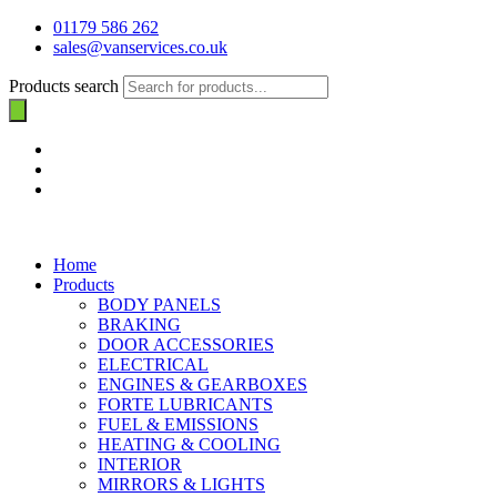
01179 586 262
sales@vanservices.co.uk
Products search
Home
Products
BODY PANELS
BRAKING
DOOR ACCESSORIES
ELECTRICAL
ENGINES & GEARBOXES
FORTE LUBRICANTS
FUEL & EMISSIONS
HEATING & COOLING
INTERIOR
MIRRORS & LIGHTS