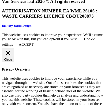
Van Services Ltd 2026 © All rights reserved
AUTHORISATION NUMBER EA WML 26106 :
WASTE CARRIERS LICENCE CB/DU208873
Built By Jarilo Design
This website uses cookies to improve your experience. We'll assume
you're ok with this, but you can opt-out if you wish.
Cookie
settings
ACCEPT
Close
Privacy Overview
This website uses cookies to improve your experience while you
navigate through the website. Out of these cookies, the cookies that
are categorized as necessary are stored on your browser as they are
essential for the working of basic functionalities of the website. We
also use third-party cookies that help us analyze and understand how
you use this website. These cookies will be stored in your browser
only with your consent. You also have the option to opt-out of these