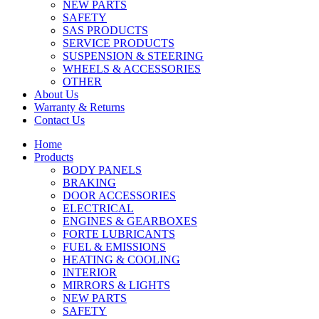
NEW PARTS
SAFETY
SAS PRODUCTS
SERVICE PRODUCTS
SUSPENSION & STEERING
WHEELS & ACCESSORIES
OTHER
About Us
Warranty & Returns
Contact Us
Home
Products
BODY PANELS
BRAKING
DOOR ACCESSORIES
ELECTRICAL
ENGINES & GEARBOXES
FORTE LUBRICANTS
FUEL & EMISSIONS
HEATING & COOLING
INTERIOR
MIRRORS & LIGHTS
NEW PARTS
SAFETY