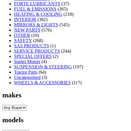
FORTE LUBRICANTS
(37)
FUEL & EMISSIONS
(265)
HEATING & COOLING
(218)
INTERIOR
(382)
MIRRORS & LIGHTS
(545)
NEW PARTS
(576)
OTHER
(10)
SAFETY
(268)
SAS PRODUCTS
(1)
SERVICE PRODUCTS
(244)
SPECIAL OFFERS
(2)
Starter Motors
(4)
SUSPENSION & STEERING
(197)
Tractor Parts
(64)
Uncategorised
(3)
WHEELS & ACCESSORIES
(117)
makes
models