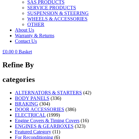
SAS PRODUCTS
SERVICE PRODUCTS
SUSPENSION & STEERING
WHEELS & ACCESSORIES
OTHER
About Us
Warranty & Returns
Contact Us
£
0.00
0
Basket
Refine By
categories
ALTERNATORS & STARTERS
(42)
BODY PANELS
(336)
BRAKING
(304)
DOOR ACCESSORIES
(386)
ELECTRICAL
(1999)
Engine Covers & Timing Covers
(16)
ENGINES & GEARBOXES
(323)
Featured Category
(11)
For Reconditioning
(6)