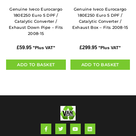
Genuine Iveco Eurocargo
Genuine Iveco Eurocargo
180E250 Euro 5 DPF /
180E250 Euro 5 DPF /
Catalytic Converter /
Catalytic Converter /
Exhaust Down Pipe – Fits
Exhaust Box – Fits 2008-15
2008-15
£
59.95
£
299.95
"Plus VAT"
"Plus VAT"
ADD TO BASKET
ADD TO BASKET