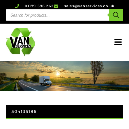
01179 586 262
sales@vanservices.co.uk
504135186