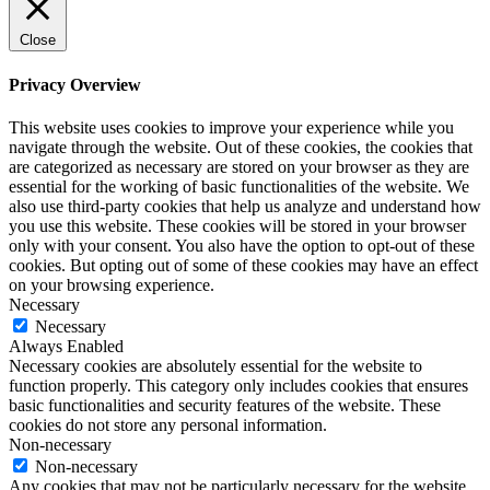
Close
Privacy Overview
This website uses cookies to improve your experience while you
navigate through the website. Out of these cookies, the cookies that
are categorized as necessary are stored on your browser as they are
essential for the working of basic functionalities of the website. We
also use third-party cookies that help us analyze and understand how
you use this website. These cookies will be stored in your browser
only with your consent. You also have the option to opt-out of these
cookies. But opting out of some of these cookies may have an effect
on your browsing experience.
Necessary
Necessary
Always Enabled
Necessary cookies are absolutely essential for the website to
function properly. This category only includes cookies that ensures
basic functionalities and security features of the website. These
cookies do not store any personal information.
Non-necessary
Non-necessary
Any cookies that may not be particularly necessary for the website