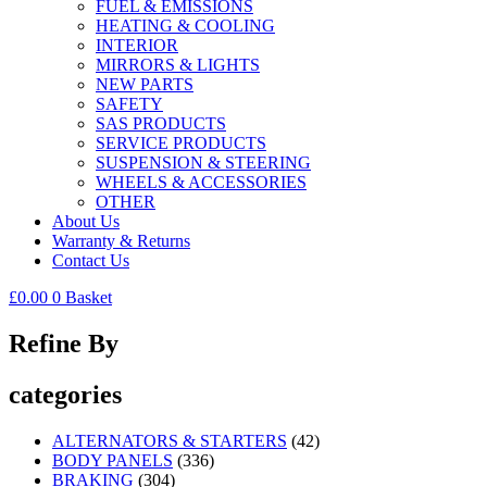
FUEL & EMISSIONS
HEATING & COOLING
INTERIOR
MIRRORS & LIGHTS
NEW PARTS
SAFETY
SAS PRODUCTS
SERVICE PRODUCTS
SUSPENSION & STEERING
WHEELS & ACCESSORIES
OTHER
About Us
Warranty & Returns
Contact Us
£
0.00
0
Basket
Refine By
categories
ALTERNATORS & STARTERS
(42)
BODY PANELS
(336)
BRAKING
(304)