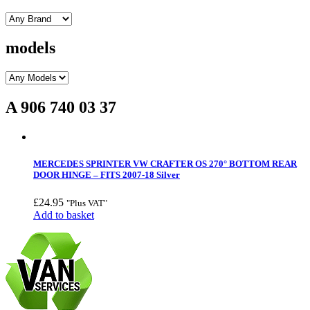
models
A 906 740 03 37
MERCEDES SPRINTER VW CRAFTER OS 270° BOTTOM REAR
DOOR HINGE – FITS 2007-18 Silver
£
24.95
"Plus VAT"
Add to basket