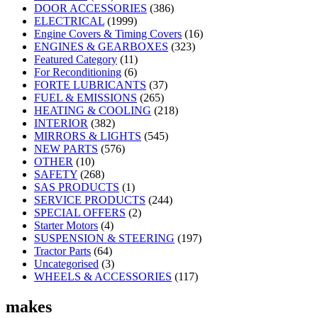
DOOR ACCESSORIES
(386)
ELECTRICAL
(1999)
Engine Covers & Timing Covers
(16)
ENGINES & GEARBOXES
(323)
Featured Category
(11)
For Reconditioning
(6)
FORTE LUBRICANTS
(37)
FUEL & EMISSIONS
(265)
HEATING & COOLING
(218)
INTERIOR
(382)
MIRRORS & LIGHTS
(545)
NEW PARTS
(576)
OTHER
(10)
SAFETY
(268)
SAS PRODUCTS
(1)
SERVICE PRODUCTS
(244)
SPECIAL OFFERS
(2)
Starter Motors
(4)
SUSPENSION & STEERING
(197)
Tractor Parts
(64)
Uncategorised
(3)
WHEELS & ACCESSORIES
(117)
makes