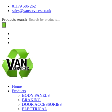
01179 586 262
sales@vanservices.co.uk
Products search
Home
Products
BODY PANELS
BRAKING
DOOR ACCESSORIES
ELECTRICAL