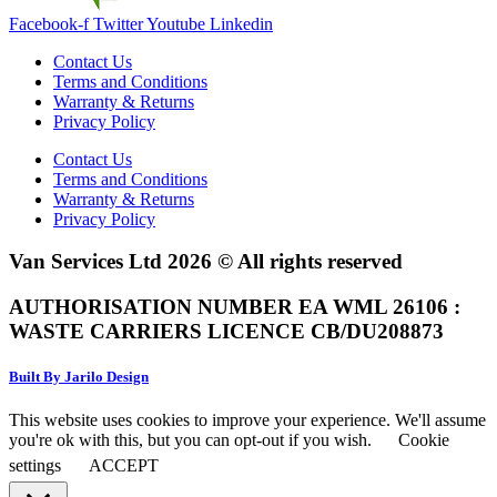
Facebook-f
Twitter
Youtube
Linkedin
Contact Us
Terms and Conditions
Warranty & Returns
Privacy Policy
Contact Us
Terms and Conditions
Warranty & Returns
Privacy Policy
Van Services Ltd 2026 © All rights reserved
AUTHORISATION NUMBER EA WML 26106 :
WASTE CARRIERS LICENCE CB/DU208873
Built By Jarilo Design
This website uses cookies to improve your experience. We'll assume
you're ok with this, but you can opt-out if you wish.
Cookie
settings
ACCEPT