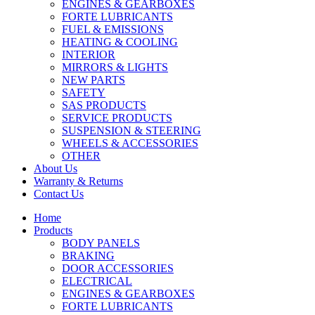
ENGINES & GEARBOXES
FORTE LUBRICANTS
FUEL & EMISSIONS
HEATING & COOLING
INTERIOR
MIRRORS & LIGHTS
NEW PARTS
SAFETY
SAS PRODUCTS
SERVICE PRODUCTS
SUSPENSION & STEERING
WHEELS & ACCESSORIES
OTHER
About Us
Warranty & Returns
Contact Us
Home
Products
BODY PANELS
BRAKING
DOOR ACCESSORIES
ELECTRICAL
ENGINES & GEARBOXES
FORTE LUBRICANTS