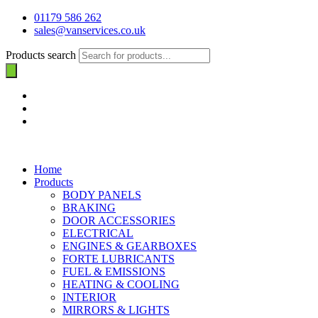
01179 586 262
sales@vanservices.co.uk
Products search
Home
Products
BODY PANELS
BRAKING
DOOR ACCESSORIES
ELECTRICAL
ENGINES & GEARBOXES
FORTE LUBRICANTS
FUEL & EMISSIONS
HEATING & COOLING
INTERIOR
MIRRORS & LIGHTS