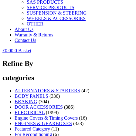
SAS PRODUCTS
SERVICE PRODUCTS
SUSPENSION & STEERING
WHEELS & ACCESSORIES
OTHER
About Us
Warranty & Returns
Contact Us
£
0.00
0
Basket
Refine By
categories
ALTERNATORS & STARTERS
(42)
BODY PANELS
(336)
BRAKING
(304)
DOOR ACCESSORIES
(386)
ELECTRICAL
(1999)
Engine Covers & Timing Covers
(16)
ENGINES & GEARBOXES
(323)
Featured Category
(11)
For Reconditioning
(6)