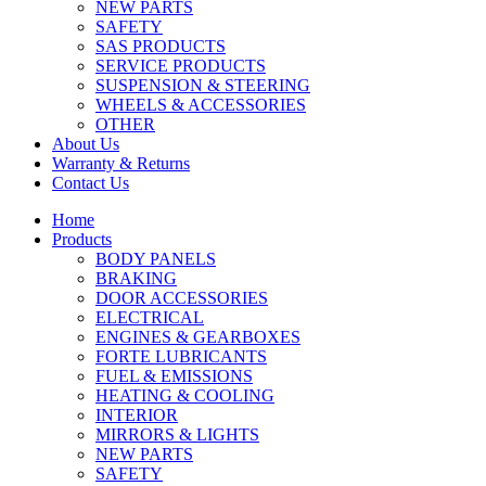
NEW PARTS
SAFETY
SAS PRODUCTS
SERVICE PRODUCTS
SUSPENSION & STEERING
WHEELS & ACCESSORIES
OTHER
About Us
Warranty & Returns
Contact Us
Home
Products
BODY PANELS
BRAKING
DOOR ACCESSORIES
ELECTRICAL
ENGINES & GEARBOXES
FORTE LUBRICANTS
FUEL & EMISSIONS
HEATING & COOLING
INTERIOR
MIRRORS & LIGHTS
NEW PARTS
SAFETY