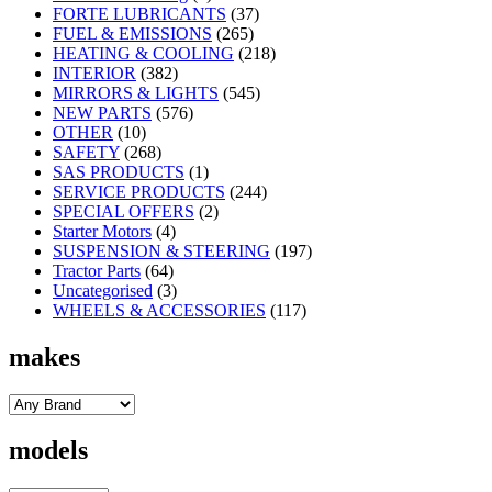
FORTE LUBRICANTS
(37)
FUEL & EMISSIONS
(265)
HEATING & COOLING
(218)
INTERIOR
(382)
MIRRORS & LIGHTS
(545)
NEW PARTS
(576)
OTHER
(10)
SAFETY
(268)
SAS PRODUCTS
(1)
SERVICE PRODUCTS
(244)
SPECIAL OFFERS
(2)
Starter Motors
(4)
SUSPENSION & STEERING
(197)
Tractor Parts
(64)
Uncategorised
(3)
WHEELS & ACCESSORIES
(117)
makes
models