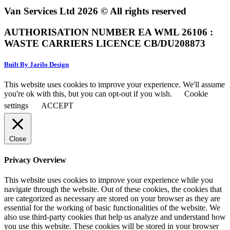
Van Services Ltd 2026 © All rights reserved
AUTHORISATION NUMBER EA WML 26106 :
WASTE CARRIERS LICENCE CB/DU208873
Built By Jarilo Design
This website uses cookies to improve your experience. We'll assume
you're ok with this, but you can opt-out if you wish.
Cookie
settings
ACCEPT
Close
Privacy Overview
This website uses cookies to improve your experience while you
navigate through the website. Out of these cookies, the cookies that
are categorized as necessary are stored on your browser as they are
essential for the working of basic functionalities of the website. We
also use third-party cookies that help us analyze and understand how
you use this website. These cookies will be stored in your browser