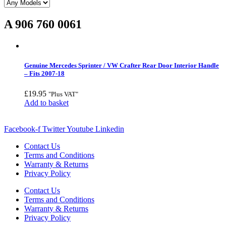
A 906 760 0061
Genuine Mercedes Sprinter / VW Crafter Rear Door Interior Handle
– Fits 2007-18
£
19.95
"Plus VAT"
Add to basket
Facebook-f
Twitter
Youtube
Linkedin
Contact Us
Terms and Conditions
Warranty & Returns
Privacy Policy
Contact Us
Terms and Conditions
Warranty & Returns
Privacy Policy