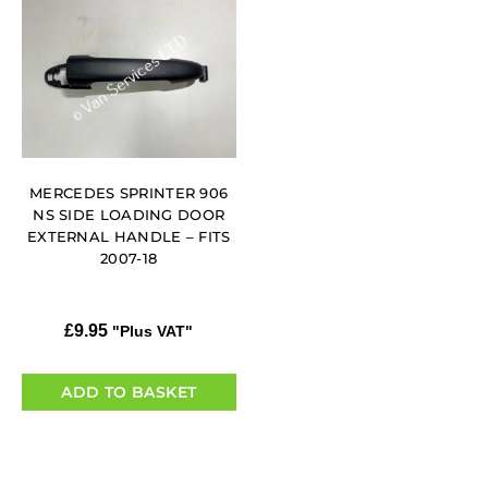
MERCEDES SPRINTER 906
NS SIDE LOADING DOOR
EXTERNAL HANDLE – FITS
2007-18
£
9.95
"Plus VAT"
ADD TO BASKET