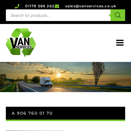
01179 586 262
sales@vanservices.co.uk
A 906 760 01 70