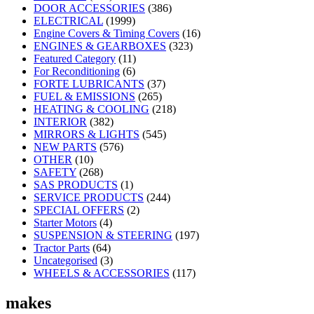
DOOR ACCESSORIES
(386)
ELECTRICAL
(1999)
Engine Covers & Timing Covers
(16)
ENGINES & GEARBOXES
(323)
Featured Category
(11)
For Reconditioning
(6)
FORTE LUBRICANTS
(37)
FUEL & EMISSIONS
(265)
HEATING & COOLING
(218)
INTERIOR
(382)
MIRRORS & LIGHTS
(545)
NEW PARTS
(576)
OTHER
(10)
SAFETY
(268)
SAS PRODUCTS
(1)
SERVICE PRODUCTS
(244)
SPECIAL OFFERS
(2)
Starter Motors
(4)
SUSPENSION & STEERING
(197)
Tractor Parts
(64)
Uncategorised
(3)
WHEELS & ACCESSORIES
(117)
makes