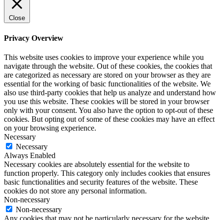
Close
Privacy Overview
This website uses cookies to improve your experience while you
navigate through the website. Out of these cookies, the cookies that
are categorized as necessary are stored on your browser as they are
essential for the working of basic functionalities of the website. We
also use third-party cookies that help us analyze and understand how
you use this website. These cookies will be stored in your browser
only with your consent. You also have the option to opt-out of these
cookies. But opting out of some of these cookies may have an effect
on your browsing experience.
Necessary
Necessary
Always Enabled
Necessary cookies are absolutely essential for the website to
function properly. This category only includes cookies that ensures
basic functionalities and security features of the website. These
cookies do not store any personal information.
Non-necessary
Non-necessary
Any cookies that may not be particularly necessary for the website