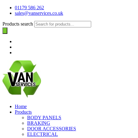
01179 586 262
sales@vanservices.co.uk
Products search
Home
Products
BODY PANELS
BRAKING
DOOR ACCESSORIES
ELECTRICAL