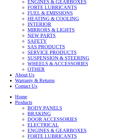
ENGINES & GEARBOXES
FORTE LUBRICANTS
FUEL & EMISSIONS
HEATING & COOLING
INTERIOR
MIRRORS & LIGHTS
NEW PARTS
SAFETY
SAS PRODUCTS
SERVICE PRODUCTS
SUSPENSION & STEERING
WHEELS & ACCESSORIES
OTHER
About Us
Warranty & Returns
Contact Us
Home
Products
BODY PANELS
BRAKING
DOOR ACCESSORIES
ELECTRICAL
ENGINES & GEARBOXES
FORTE LUBRICANTS