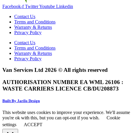
Facebook-f
Twitter
Youtube
Linkedin
Contact Us
Terms and Conditions
Warranty & Returns
Privacy Policy
Contact Us
Terms and Conditions
Warranty & Returns
Privacy Policy
Van Services Ltd 2026 © All rights reserved
AUTHORISATION NUMBER EA WML 26106 :
WASTE CARRIERS LICENCE CB/DU208873
Built By Jarilo Design
This website uses cookies to improve your experience. We'll assume
you're ok with this, but you can opt-out if you wish.
Cookie
settings
ACCEPT