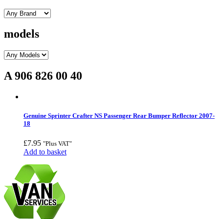
models
A 906 826 00 40
Genuine Sprinter Crafter NS Passenger Rear Bumper Reflector 2007-
18
£
7.95
"Plus VAT"
Add to basket