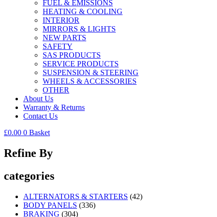
FUEL & EMISSIONS
HEATING & COOLING
INTERIOR
MIRRORS & LIGHTS
NEW PARTS
SAFETY
SAS PRODUCTS
SERVICE PRODUCTS
SUSPENSION & STEERING
WHEELS & ACCESSORIES
OTHER
About Us
Warranty & Returns
Contact Us
£
0.00
0
Basket
Refine By
categories
ALTERNATORS & STARTERS
(42)
BODY PANELS
(336)
BRAKING
(304)