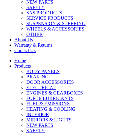
NEW PARTS
SAFETY
SAS PRODUCTS
SERVICE PRODUCTS
SUSPENSION & STEERING
WHEELS & ACCESSORIES
OTHER
About Us
Warranty & Returns
Contact Us
Home
Products
BODY PANELS
BRAKING
DOOR ACCESSORIES
ELECTRICAL
ENGINES & GEARBOXES
FORTE LUBRICANTS
FUEL & EMISSIONS
HEATING & COOLING
INTERIOR
MIRRORS & LIGHTS
NEW PARTS
SAFETY