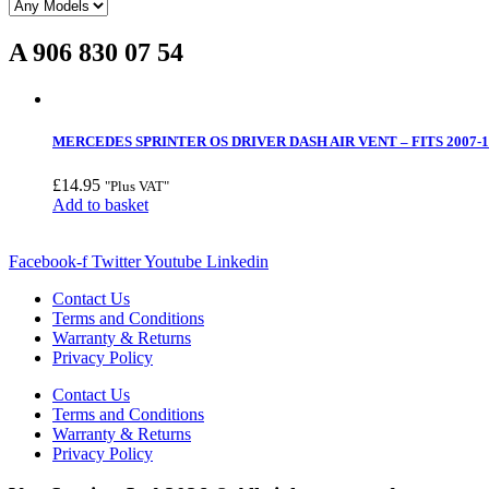
A 906 830 07 54
MERCEDES SPRINTER OS DRIVER DASH AIR VENT – FITS 2007-1
£
14.95
"Plus VAT"
Add to basket
Facebook-f
Twitter
Youtube
Linkedin
Contact Us
Terms and Conditions
Warranty & Returns
Privacy Policy
Contact Us
Terms and Conditions
Warranty & Returns
Privacy Policy