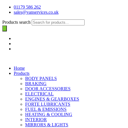
01179 586 262
sales@vanservices.co.uk
Products search
Home
Products
BODY PANELS
BRAKING
DOOR ACCESSORIES
ELECTRICAL
ENGINES & GEARBOXES
FORTE LUBRICANTS
FUEL & EMISSIONS
HEATING & COOLING
INTERIOR
MIRRORS & LIGHTS