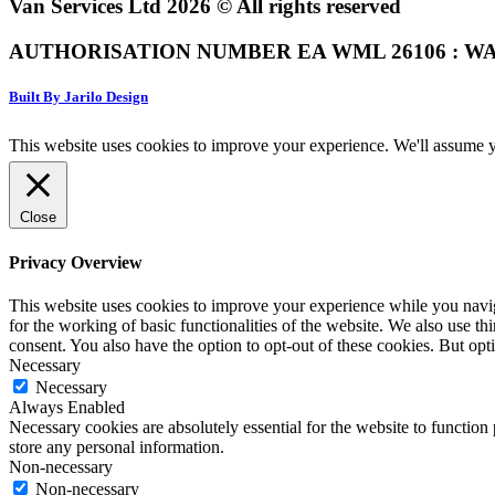
Van Services Ltd 2026 © All rights reserved
AUTHORISATION NUMBER EA WML 26106 : WA
Built By Jarilo Design
This website uses cookies to improve your experience. We'll assume yo
Close
Privacy Overview
This website uses cookies to improve your experience while you naviga
for the working of basic functionalities of the website. We also use t
consent. You also have the option to opt-out of these cookies. But op
Necessary
Necessary
Always Enabled
Necessary cookies are absolutely essential for the website to function 
store any personal information.
Non-necessary
Non-necessary