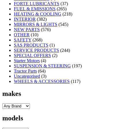
FORTE LUBRICANTS
(37)
FUEL & EMISSIONS
(265)
HEATING & COOLING
(218)
INTERIOR
(382)
MIRRORS & LIGHTS
(545)
NEW PARTS
(576)
OTHER
(10)
SAFETY
(268)
SAS PRODUCTS
(1)
SERVICE PRODUCTS
(244)
SPECIAL OFFERS
(2)
Starter Motors
(4)
SUSPENSION & STEERING
(197)
Tractor Parts
(64)
Uncategorised
(3)
WHEELS & ACCESSORIES
(117)
makes
models