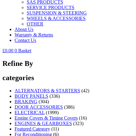
SAS PRODUCTS
SERVICE PRODUCTS
SUSPENSION & STEERING
WHEELS & ACCESSORIES
OTHER
About Us
Warranty & Returns
Contact Us
£
0.00
0
Basket
Refine By
categories
ALTERNATORS & STARTERS
(42)
BODY PANELS
(336)
BRAKING
(304)
DOOR ACCESSORIES
(386)
ELECTRICAL
(1999)
Engine Covers & Timing Covers
(16)
ENGINES & GEARBOXES
(323)
Featured Category
(11)
For Reconditioning
(6)