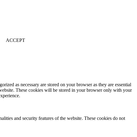
ACCEPT
gorized as necessary are stored on your browser as they are essential
 website. These cookies will be stored in your browser only with your
experience.
nalities and security features of the website. These cookies do not