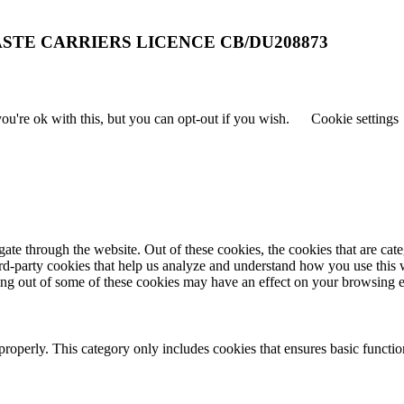
STE CARRIERS LICENCE CB/DU208873
u're ok with this, but you can opt-out if you wish.
Cookie settings
te through the website. Out of these cookies, the cookies that are cate
hird-party cookies that help us analyze and understand how you use this
ting out of some of these cookies may have an effect on your browsing 
properly. This category only includes cookies that ensures basic functio