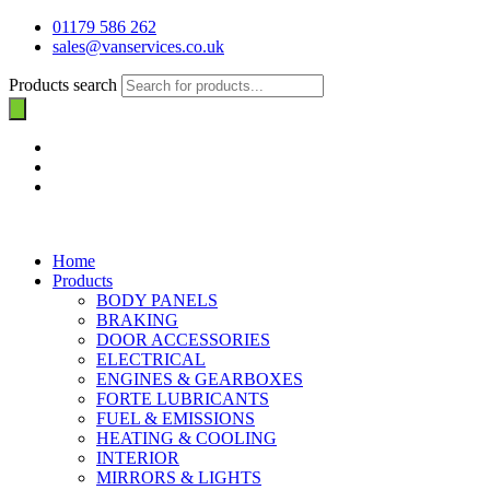
01179 586 262
sales@vanservices.co.uk
Products search
Home
Products
BODY PANELS
BRAKING
DOOR ACCESSORIES
ELECTRICAL
ENGINES & GEARBOXES
FORTE LUBRICANTS
FUEL & EMISSIONS
HEATING & COOLING
INTERIOR
MIRRORS & LIGHTS