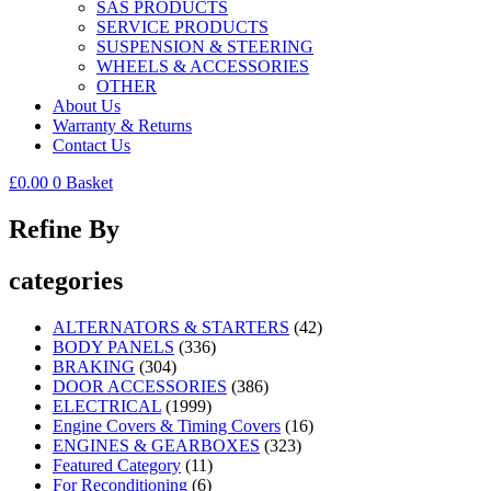
SAS PRODUCTS
SERVICE PRODUCTS
SUSPENSION & STEERING
WHEELS & ACCESSORIES
OTHER
About Us
Warranty & Returns
Contact Us
£
0.00
0
Basket
Refine By
categories
ALTERNATORS & STARTERS
(42)
BODY PANELS
(336)
BRAKING
(304)
DOOR ACCESSORIES
(386)
ELECTRICAL
(1999)
Engine Covers & Timing Covers
(16)
ENGINES & GEARBOXES
(323)
Featured Category
(11)
For Reconditioning
(6)