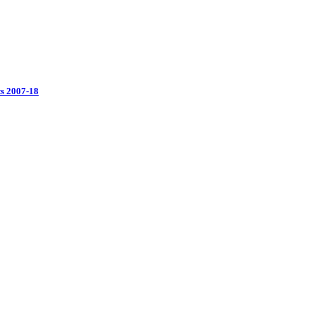
ts 2007-18