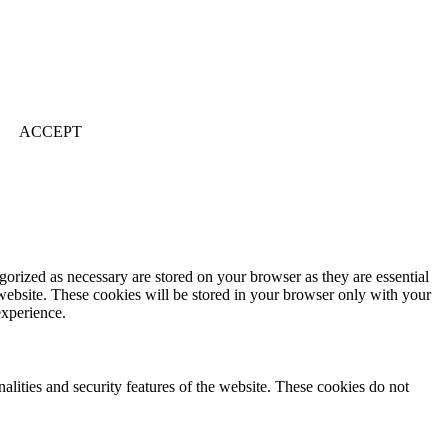
ACCEPT
gorized as necessary are stored on your browser as they are essential
 website. These cookies will be stored in your browser only with your
experience.
nalities and security features of the website. These cookies do not