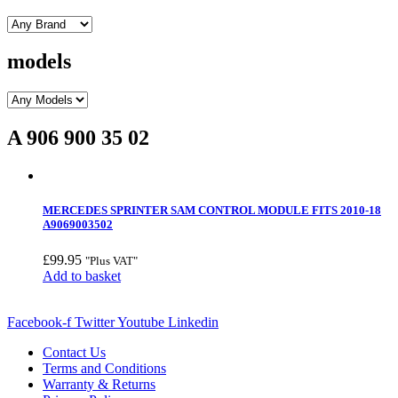
models
A 906 900 35 02
MERCEDES SPRINTER SAM CONTROL MODULE FITS 2010-18
A9069003502
£
99.95
"Plus VAT"
Add to basket
Facebook-f
Twitter
Youtube
Linkedin
Contact Us
Terms and Conditions
Warranty & Returns