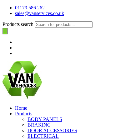
01179 586 262
sales@vanservices.co.uk
Products search
Home
Products
BODY PANELS
BRAKING
DOOR ACCESSORIES
ELECTRICAL