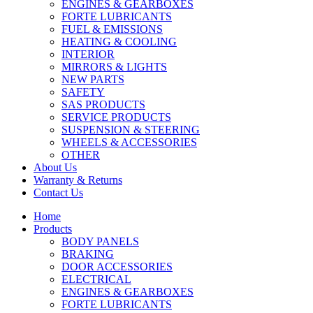
ENGINES & GEARBOXES
FORTE LUBRICANTS
FUEL & EMISSIONS
HEATING & COOLING
INTERIOR
MIRRORS & LIGHTS
NEW PARTS
SAFETY
SAS PRODUCTS
SERVICE PRODUCTS
SUSPENSION & STEERING
WHEELS & ACCESSORIES
OTHER
About Us
Warranty & Returns
Contact Us
Home
Products
BODY PANELS
BRAKING
DOOR ACCESSORIES
ELECTRICAL
ENGINES & GEARBOXES
FORTE LUBRICANTS