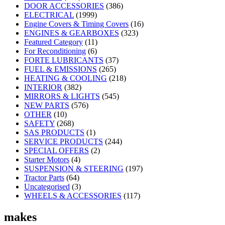
DOOR ACCESSORIES
(386)
ELECTRICAL
(1999)
Engine Covers & Timing Covers
(16)
ENGINES & GEARBOXES
(323)
Featured Category
(11)
For Reconditioning
(6)
FORTE LUBRICANTS
(37)
FUEL & EMISSIONS
(265)
HEATING & COOLING
(218)
INTERIOR
(382)
MIRRORS & LIGHTS
(545)
NEW PARTS
(576)
OTHER
(10)
SAFETY
(268)
SAS PRODUCTS
(1)
SERVICE PRODUCTS
(244)
SPECIAL OFFERS
(2)
Starter Motors
(4)
SUSPENSION & STEERING
(197)
Tractor Parts
(64)
Uncategorised
(3)
WHEELS & ACCESSORIES
(117)
makes