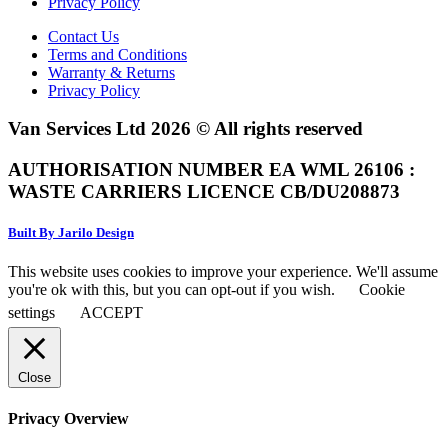
Privacy Policy
Contact Us
Terms and Conditions
Warranty & Returns
Privacy Policy
Van Services Ltd 2026 © All rights reserved
AUTHORISATION NUMBER EA WML 26106 :
WASTE CARRIERS LICENCE CB/DU208873
Built By Jarilo Design
This website uses cookies to improve your experience. We'll assume
you're ok with this, but you can opt-out if you wish.
Cookie
settings
ACCEPT
Close
Privacy Overview