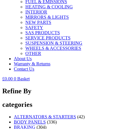
FUEL & EMISSIONS
HEATING & COOLING
INTERIOR
MIRRORS & LIGHTS
NEW PARTS
SAFETY
SAS PRODUCTS
SERVICE PRODUCTS
SUSPENSION & STEERING
WHEELS & ACCESSORIES
OTHER
About Us
Warranty & Returns
Contact Us
£
0.00
0
Basket
Refine By
categories
ALTERNATORS & STARTERS
(42)
BODY PANELS
(336)
BRAKING
(304)