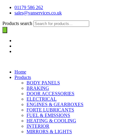
01179 586 262
sales@vanservices.co.uk
Products search
Home
Products
BODY PANELS
BRAKING
DOOR ACCESSORIES
ELECTRICAL
ENGINES & GEARBOXES
FORTE LUBRICANTS
FUEL & EMISSIONS
HEATING & COOLING
INTERIOR
MIRRORS & LIGHTS