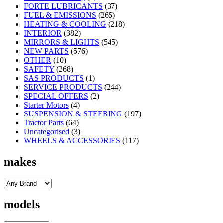
FORTE LUBRICANTS
(37)
FUEL & EMISSIONS
(265)
HEATING & COOLING
(218)
INTERIOR
(382)
MIRRORS & LIGHTS
(545)
NEW PARTS
(576)
OTHER
(10)
SAFETY
(268)
SAS PRODUCTS
(1)
SERVICE PRODUCTS
(244)
SPECIAL OFFERS
(2)
Starter Motors
(4)
SUSPENSION & STEERING
(197)
Tractor Parts
(64)
Uncategorised
(3)
WHEELS & ACCESSORIES
(117)
makes
models