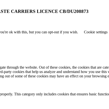
STE CARRIERS LICENCE CB/DU208873
u're ok with this, but you can opt-out if you wish.
Cookie settings
te through the website. Out of these cookies, the cookies that are cate
hird-party cookies that help us analyze and understand how you use this
ting out of some of these cookies may have an effect on your browsing 
properly. This category only includes cookies that ensures basic functio