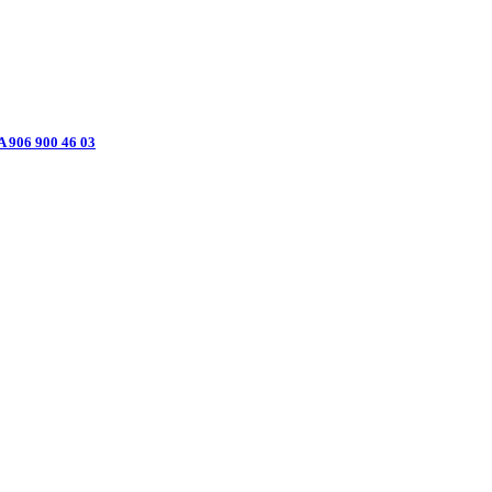
906 900 46 03