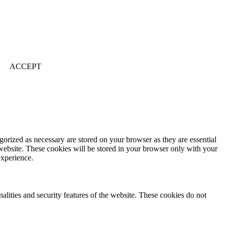
ACCEPT
gorized as necessary are stored on your browser as they are essential
 website. These cookies will be stored in your browser only with your
experience.
nalities and security features of the website. These cookies do not