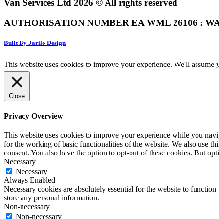
Van Services Ltd 2026 © All rights reserved
AUTHORISATION NUMBER EA WML 26106 : WA
Built By Jarilo Design
This website uses cookies to improve your experience. We'll assume yo
Close
Privacy Overview
This website uses cookies to improve your experience while you naviga
for the working of basic functionalities of the website. We also use t
consent. You also have the option to opt-out of these cookies. But op
Necessary
Necessary
Always Enabled
Necessary cookies are absolutely essential for the website to function 
store any personal information.
Non-necessary
Non-necessary