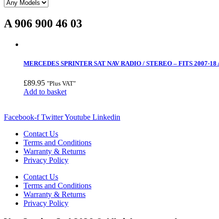
A 906 900 46 03
MERCEDES SPRINTER SAT NAV RADIO / STEREO – FITS 2007-18 A 
£
89.95
"Plus VAT"
Add to basket
Facebook-f
Twitter
Youtube
Linkedin
Contact Us
Terms and Conditions
Warranty & Returns
Privacy Policy
Contact Us
Terms and Conditions
Warranty & Returns
Privacy Policy