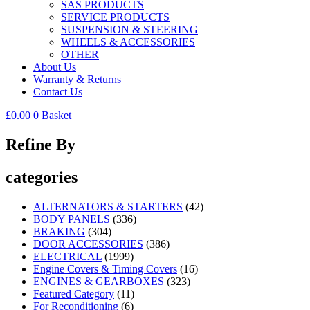
SAS PRODUCTS
SERVICE PRODUCTS
SUSPENSION & STEERING
WHEELS & ACCESSORIES
OTHER
About Us
Warranty & Returns
Contact Us
£
0.00
0
Basket
Refine By
categories
ALTERNATORS & STARTERS
(42)
BODY PANELS
(336)
BRAKING
(304)
DOOR ACCESSORIES
(386)
ELECTRICAL
(1999)
Engine Covers & Timing Covers
(16)
ENGINES & GEARBOXES
(323)
Featured Category
(11)
For Reconditioning
(6)