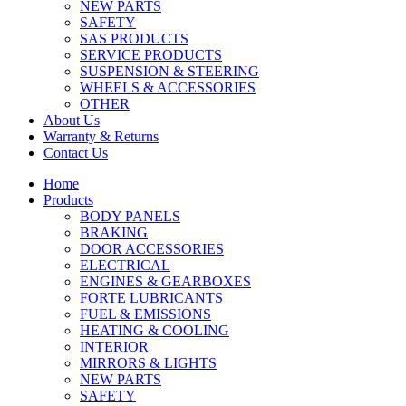
NEW PARTS
SAFETY
SAS PRODUCTS
SERVICE PRODUCTS
SUSPENSION & STEERING
WHEELS & ACCESSORIES
OTHER
About Us
Warranty & Returns
Contact Us
Home
Products
BODY PANELS
BRAKING
DOOR ACCESSORIES
ELECTRICAL
ENGINES & GEARBOXES
FORTE LUBRICANTS
FUEL & EMISSIONS
HEATING & COOLING
INTERIOR
MIRRORS & LIGHTS
NEW PARTS
SAFETY