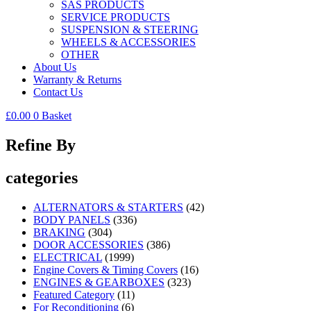
SAS PRODUCTS
SERVICE PRODUCTS
SUSPENSION & STEERING
WHEELS & ACCESSORIES
OTHER
About Us
Warranty & Returns
Contact Us
£
0.00
0
Basket
Refine By
categories
ALTERNATORS & STARTERS
(42)
BODY PANELS
(336)
BRAKING
(304)
DOOR ACCESSORIES
(386)
ELECTRICAL
(1999)
Engine Covers & Timing Covers
(16)
ENGINES & GEARBOXES
(323)
Featured Category
(11)
For Reconditioning
(6)