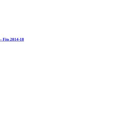
– Fits 2014-18