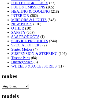
FORTE LUBRICANTS
(37)
FUEL & EMISSIONS
(265)
HEATING & COOLING
(218)
INTERIOR
(382)
MIRRORS & LIGHTS
(545)
NEW PARTS
(576)
OTHER
(10)
SAFETY
(268)
SAS PRODUCTS
(1)
SERVICE PRODUCTS
(244)
SPECIAL OFFERS
(2)
Starter Motors
(4)
SUSPENSION & STEERING
(197)
Tractor Parts
(64)
Uncategorised
(3)
WHEELS & ACCESSORIES
(117)
makes
models