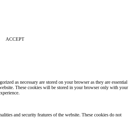
ACCEPT
gorized as necessary are stored on your browser as they are essential
 website. These cookies will be stored in your browser only with your
experience.
nalities and security features of the website. These cookies do not