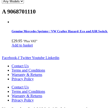
A 9068701110
Genuine Mercedes Sprinter / VW Crafter Hazard, Eco and ASR Switch 
£
29.95
"Plus VAT"
Add to basket
Facebook-f
Twitter
Youtube
Linkedin
Contact Us
Terms and Conditions
Warranty & Returns
Privacy Policy
Contact Us
Terms and Conditions
Warranty & Returns
Privacy Policy