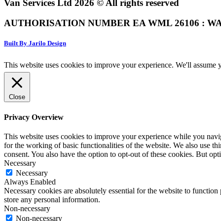
Van Services Ltd 2026 © All rights reserved
AUTHORISATION NUMBER EA WML 26106 : WA
Built By Jarilo Design
This website uses cookies to improve your experience. We'll assume yo
Close
Privacy Overview
This website uses cookies to improve your experience while you naviga
for the working of basic functionalities of the website. We also use t
consent. You also have the option to opt-out of these cookies. But op
Necessary
Necessary
Always Enabled
Necessary cookies are absolutely essential for the website to function 
store any personal information.
Non-necessary
Non-necessary