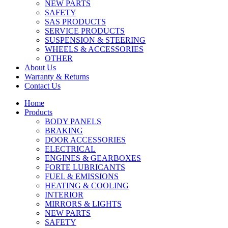
NEW PARTS
SAFETY
SAS PRODUCTS
SERVICE PRODUCTS
SUSPENSION & STEERING
WHEELS & ACCESSORIES
OTHER
About Us
Warranty & Returns
Contact Us
Home
Products
BODY PANELS
BRAKING
DOOR ACCESSORIES
ELECTRICAL
ENGINES & GEARBOXES
FORTE LUBRICANTS
FUEL & EMISSIONS
HEATING & COOLING
INTERIOR
MIRRORS & LIGHTS
NEW PARTS
SAFETY