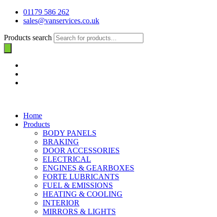
01179 586 262
sales@vanservices.co.uk
Products search
Home
Products
BODY PANELS
BRAKING
DOOR ACCESSORIES
ELECTRICAL
ENGINES & GEARBOXES
FORTE LUBRICANTS
FUEL & EMISSIONS
HEATING & COOLING
INTERIOR
MIRRORS & LIGHTS