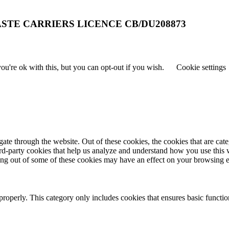
STE CARRIERS LICENCE CB/DU208873
u're ok with this, but you can opt-out if you wish.
Cookie settings
te through the website. Out of these cookies, the cookies that are cate
hird-party cookies that help us analyze and understand how you use this
ting out of some of these cookies may have an effect on your browsing 
properly. This category only includes cookies that ensures basic functio