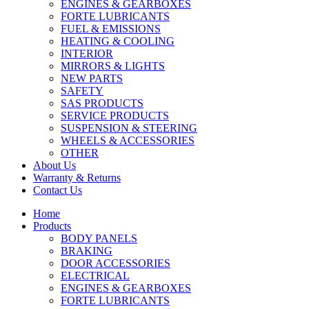
ENGINES & GEARBOXES
FORTE LUBRICANTS
FUEL & EMISSIONS
HEATING & COOLING
INTERIOR
MIRRORS & LIGHTS
NEW PARTS
SAFETY
SAS PRODUCTS
SERVICE PRODUCTS
SUSPENSION & STEERING
WHEELS & ACCESSORIES
OTHER
About Us
Warranty & Returns
Contact Us
Home
Products
BODY PANELS
BRAKING
DOOR ACCESSORIES
ELECTRICAL
ENGINES & GEARBOXES
FORTE LUBRICANTS