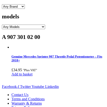
models
A 907 301 02 00
Genuine Mercedes Sprinter 907 Throttle Pedal Potentiometer – Fits
2018+
£
34.95
"Plus VAT"
Add to basket
Facebook-f
Twitter
Youtube
Linkedin
Contact Us
Terms and Conditions
Warranty & Returns