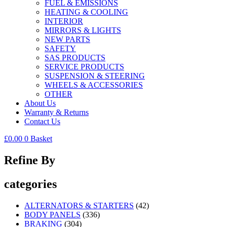
FUEL & EMISSIONS
HEATING & COOLING
INTERIOR
MIRRORS & LIGHTS
NEW PARTS
SAFETY
SAS PRODUCTS
SERVICE PRODUCTS
SUSPENSION & STEERING
WHEELS & ACCESSORIES
OTHER
About Us
Warranty & Returns
Contact Us
£
0.00
0
Basket
Refine By
categories
ALTERNATORS & STARTERS
(42)
BODY PANELS
(336)
BRAKING
(304)