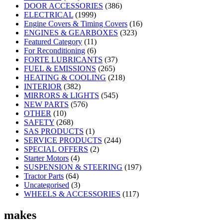
DOOR ACCESSORIES
(386)
ELECTRICAL
(1999)
Engine Covers & Timing Covers
(16)
ENGINES & GEARBOXES
(323)
Featured Category
(11)
For Reconditioning
(6)
FORTE LUBRICANTS
(37)
FUEL & EMISSIONS
(265)
HEATING & COOLING
(218)
INTERIOR
(382)
MIRRORS & LIGHTS
(545)
NEW PARTS
(576)
OTHER
(10)
SAFETY
(268)
SAS PRODUCTS
(1)
SERVICE PRODUCTS
(244)
SPECIAL OFFERS
(2)
Starter Motors
(4)
SUSPENSION & STEERING
(197)
Tractor Parts
(64)
Uncategorised
(3)
WHEELS & ACCESSORIES
(117)
makes