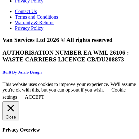
Privacy Policy
Contact Us
Terms and Conditions
Warranty & Returns
Privacy Policy
Van Services Ltd 2026 © All rights reserved
AUTHORISATION NUMBER EA WML 26106 :
WASTE CARRIERS LICENCE CB/DU208873
Built By Jarilo Design
This website uses cookies to improve your experience. We'll assume
you're ok with this, but you can opt-out if you wish.
Cookie
settings
ACCEPT
Close
Privacy Overview