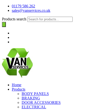
01179 586 262
sales@vanservices.co.uk
Products search
Home
Products
BODY PANELS
BRAKING
DOOR ACCESSORIES
ELECTRICAL