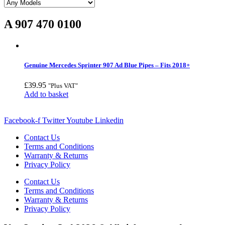
A 907 470 0100
Genuine Mercedes Sprinter 907 Ad Blue Pipes – Fits 2018+
£
39.95
"Plus VAT"
Add to basket
Facebook-f
Twitter
Youtube
Linkedin
Contact Us
Terms and Conditions
Warranty & Returns
Privacy Policy
Contact Us
Terms and Conditions
Warranty & Returns
Privacy Policy