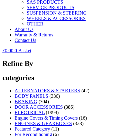
SAS PRODUCTS
SERVICE PRODUCTS
SUSPENSION & STEERING
WHEELS & ACCESSORIES
OTHER
About Us
Warranty & Returns
Contact Us
£
0.00
0
Basket
Refine By
categories
ALTERNATORS & STARTERS
(42)
BODY PANELS
(336)
BRAKING
(304)
DOOR ACCESSORIES
(386)
ELECTRICAL
(1999)
Engine Covers & Timing Covers
(16)
ENGINES & GEARBOXES
(323)
Featured Category
(11)
For Reconditioning
(6)