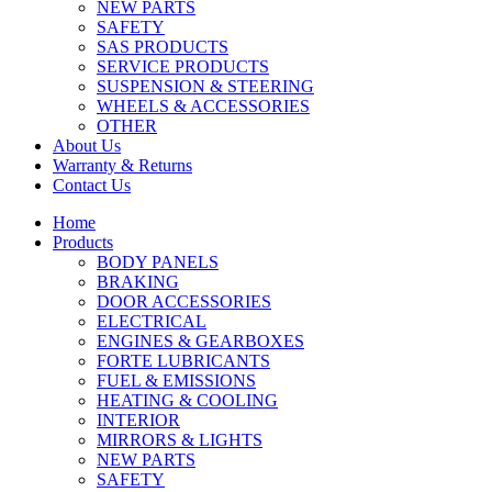
NEW PARTS
SAFETY
SAS PRODUCTS
SERVICE PRODUCTS
SUSPENSION & STEERING
WHEELS & ACCESSORIES
OTHER
About Us
Warranty & Returns
Contact Us
Home
Products
BODY PANELS
BRAKING
DOOR ACCESSORIES
ELECTRICAL
ENGINES & GEARBOXES
FORTE LUBRICANTS
FUEL & EMISSIONS
HEATING & COOLING
INTERIOR
MIRRORS & LIGHTS
NEW PARTS
SAFETY