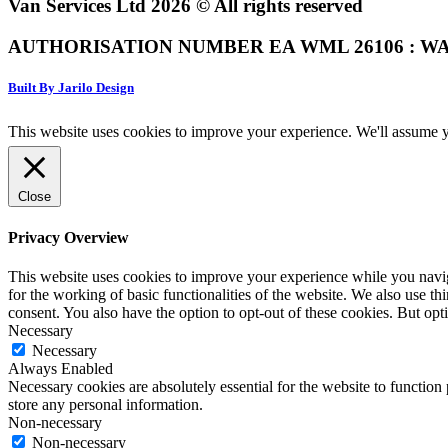
Van Services Ltd 2026 © All rights reserved
AUTHORISATION NUMBER EA WML 26106 : WA
Built By Jarilo Design
This website uses cookies to improve your experience. We'll assume yo
Close
Privacy Overview
This website uses cookies to improve your experience while you naviga
for the working of basic functionalities of the website. We also use t
consent. You also have the option to opt-out of these cookies. But op
Necessary
Necessary
Always Enabled
Necessary cookies are absolutely essential for the website to function 
store any personal information.
Non-necessary
Non-necessary