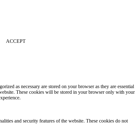
ACCEPT
gorized as necessary are stored on your browser as they are essential
 website. These cookies will be stored in your browser only with your
experience.
nalities and security features of the website. These cookies do not