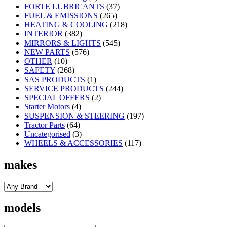
FORTE LUBRICANTS
(37)
FUEL & EMISSIONS
(265)
HEATING & COOLING
(218)
INTERIOR
(382)
MIRRORS & LIGHTS
(545)
NEW PARTS
(576)
OTHER
(10)
SAFETY
(268)
SAS PRODUCTS
(1)
SERVICE PRODUCTS
(244)
SPECIAL OFFERS
(2)
Starter Motors
(4)
SUSPENSION & STEERING
(197)
Tractor Parts
(64)
Uncategorised
(3)
WHEELS & ACCESSORIES
(117)
makes
models