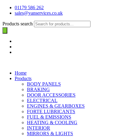
01179 586 262
sales@vanservices.co.uk
Products search
Home
Products
BODY PANELS
BRAKING
DOOR ACCESSORIES
ELECTRICAL
ENGINES & GEARBOXES
FORTE LUBRICANTS
FUEL & EMISSIONS
HEATING & COOLING
INTERIOR
MIRRORS & LIGHTS