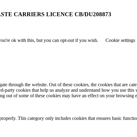
STE CARRIERS LICENCE CB/DU208873
u're ok with this, but you can opt-out if you wish.
Cookie settings
te through the website. Out of these cookies, the cookies that are cate
hird-party cookies that help us analyze and understand how you use this
ting out of some of these cookies may have an effect on your browsing 
properly. This category only includes cookies that ensures basic functio