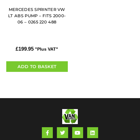
MERCEDES SPRINTER VW
LT ABS PUMP – FITS 2000-
06 – 0265 220 488
£
199.95
"Plus VAT"
ADD TO BASKET