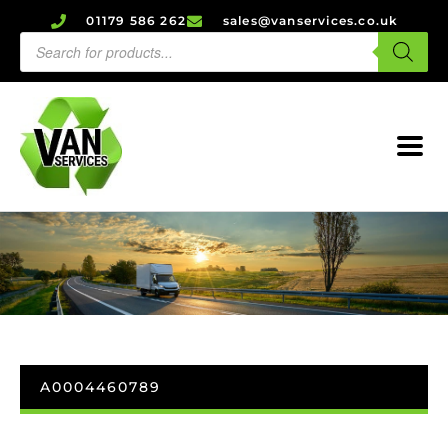
01179 586 262
sales@vanservices.co.uk
A0004460789