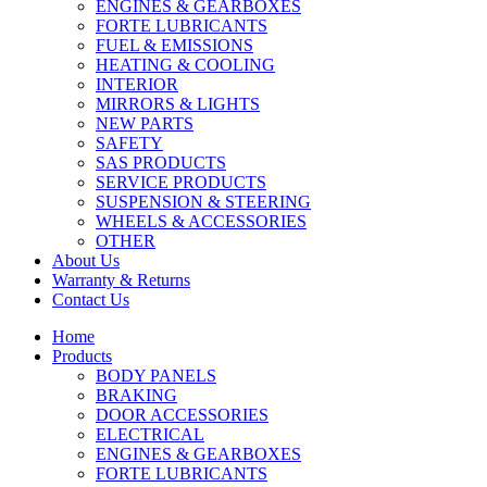
ENGINES & GEARBOXES
FORTE LUBRICANTS
FUEL & EMISSIONS
HEATING & COOLING
INTERIOR
MIRRORS & LIGHTS
NEW PARTS
SAFETY
SAS PRODUCTS
SERVICE PRODUCTS
SUSPENSION & STEERING
WHEELS & ACCESSORIES
OTHER
About Us
Warranty & Returns
Contact Us
Home
Products
BODY PANELS
BRAKING
DOOR ACCESSORIES
ELECTRICAL
ENGINES & GEARBOXES
FORTE LUBRICANTS