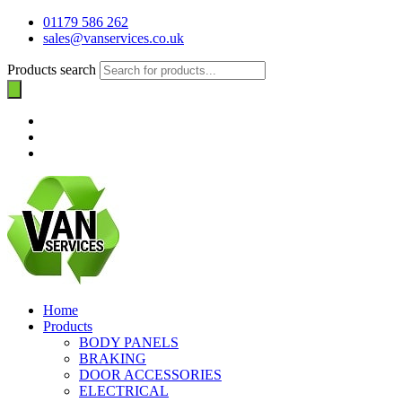
01179 586 262
sales@vanservices.co.uk
Products search
Home
Products
BODY PANELS
BRAKING
DOOR ACCESSORIES
ELECTRICAL