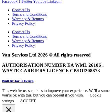
Facebook-f
Twitter
Youtube
Linkedin
Contact Us
Terms and Conditions
Warranty & Returns
Privacy Policy
Contact Us
Terms and Conditions
Warranty & Returns
Privacy Policy
Van Services Ltd 2026 © All rights reserved
AUTHORISATION NUMBER EA WML 26106 :
WASTE CARRIERS LICENCE CB/DU208873
Built By Jarilo Design
This website uses cookies to improve your experience. We'll assume
you're ok with this, but you can opt-out if you wish.
Cookie
settings
ACCEPT