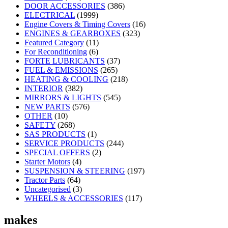
DOOR ACCESSORIES
(386)
ELECTRICAL
(1999)
Engine Covers & Timing Covers
(16)
ENGINES & GEARBOXES
(323)
Featured Category
(11)
For Reconditioning
(6)
FORTE LUBRICANTS
(37)
FUEL & EMISSIONS
(265)
HEATING & COOLING
(218)
INTERIOR
(382)
MIRRORS & LIGHTS
(545)
NEW PARTS
(576)
OTHER
(10)
SAFETY
(268)
SAS PRODUCTS
(1)
SERVICE PRODUCTS
(244)
SPECIAL OFFERS
(2)
Starter Motors
(4)
SUSPENSION & STEERING
(197)
Tractor Parts
(64)
Uncategorised
(3)
WHEELS & ACCESSORIES
(117)
makes