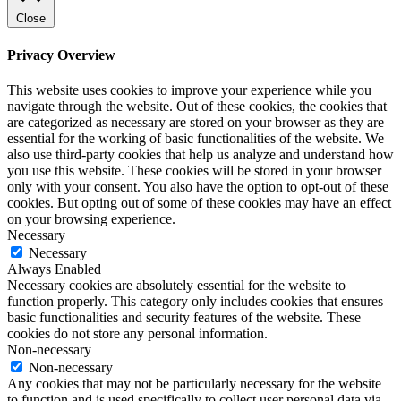
Close
Privacy Overview
This website uses cookies to improve your experience while you
navigate through the website. Out of these cookies, the cookies that
are categorized as necessary are stored on your browser as they are
essential for the working of basic functionalities of the website. We
also use third-party cookies that help us analyze and understand how
you use this website. These cookies will be stored in your browser
only with your consent. You also have the option to opt-out of these
cookies. But opting out of some of these cookies may have an effect
on your browsing experience.
Necessary
Necessary
Always Enabled
Necessary cookies are absolutely essential for the website to
function properly. This category only includes cookies that ensures
basic functionalities and security features of the website. These
cookies do not store any personal information.
Non-necessary
Non-necessary
Any cookies that may not be particularly necessary for the website
to function and is used specifically to collect user personal data via