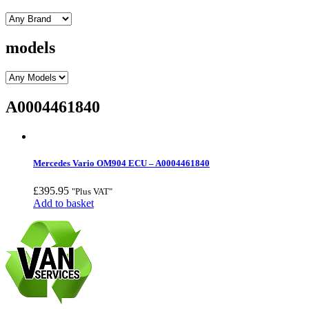
models
A0004461840
Mercedes Vario OM904 ECU – A0004461840
£
395.95
"Plus VAT"
Add to basket