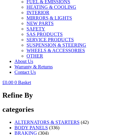
FUEL & EMISSIONS
HEATING & COOLING
INTERIOR
MIRRORS & LIGHTS
NEW PARTS
SAFETY
SAS PRODUCTS
SERVICE PRODUCTS
SUSPENSION & STEERING
WHEELS & ACCESSORIES
OTHER
About Us
Warranty & Returns
Contact Us
£
0.00
0
Basket
Refine By
categories
ALTERNATORS & STARTERS
(42)
BODY PANELS
(336)
BRAKING
(304)