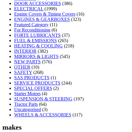
DOOR ACCESSORIES
(386)
ELECTRICAL
(1999)
Engine Covers & Timing Covers
(16)
ENGINES & GEARBOXES
(323)
Featured Category
(11)
For Reconditioning
(6)
FORTE LUBRICANTS
(37)
FUEL & EMISSIONS
(265)
HEATING & COOLING
(218)
INTERIOR
(382)
MIRRORS & LIGHTS
(545)
NEW PARTS
(576)
OTHER
(10)
SAFETY
(268)
SAS PRODUCTS
(1)
SERVICE PRODUCTS
(244)
SPECIAL OFFERS
(2)
Starter Motors
(4)
SUSPENSION & STEERING
(197)
Tractor Parts
(64)
Uncategorised
(3)
WHEELS & ACCESSORIES
(117)
makes