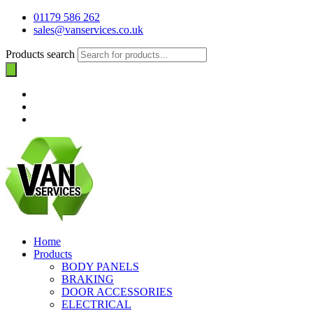
01179 586 262
sales@vanservices.co.uk
Products search
Home
Products
BODY PANELS
BRAKING
DOOR ACCESSORIES
ELECTRICAL