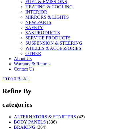
FUEL & EMISSIONS
HEATING & COOLING
INTERIOR
MIRRORS & LIGHTS
NEW PARTS
SAFETY
SAS PRODUCTS
SERVICE PRODUCTS
SUSPENSION & STEERING
WHEELS & ACCESSORIES
OTHER
About Us
Warranty & Returns
Contact Us
£
0.00
0
Basket
Refine By
categories
ALTERNATORS & STARTERS
(42)
BODY PANELS
(336)
BRAKING
(304)