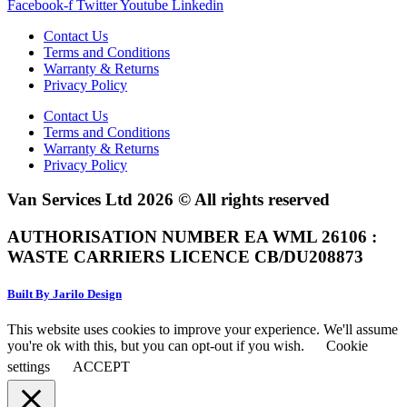
Facebook-f
Twitter
Youtube
Linkedin
Contact Us
Terms and Conditions
Warranty & Returns
Privacy Policy
Contact Us
Terms and Conditions
Warranty & Returns
Privacy Policy
Van Services Ltd 2026 © All rights reserved
AUTHORISATION NUMBER EA WML 26106 :
WASTE CARRIERS LICENCE CB/DU208873
Built By Jarilo Design
This website uses cookies to improve your experience. We'll assume
you're ok with this, but you can opt-out if you wish.
Cookie
settings
ACCEPT