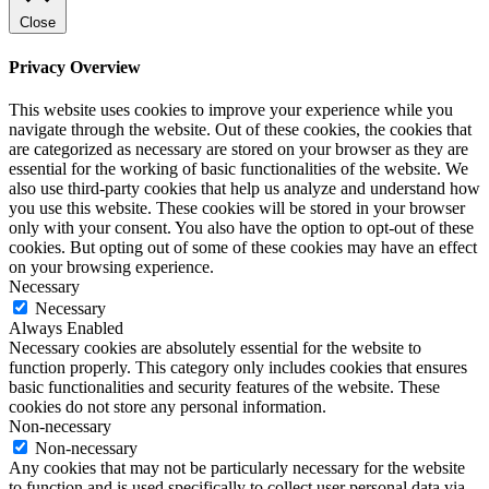
Close
Privacy Overview
This website uses cookies to improve your experience while you
navigate through the website. Out of these cookies, the cookies that
are categorized as necessary are stored on your browser as they are
essential for the working of basic functionalities of the website. We
also use third-party cookies that help us analyze and understand how
you use this website. These cookies will be stored in your browser
only with your consent. You also have the option to opt-out of these
cookies. But opting out of some of these cookies may have an effect
on your browsing experience.
Necessary
Necessary
Always Enabled
Necessary cookies are absolutely essential for the website to
function properly. This category only includes cookies that ensures
basic functionalities and security features of the website. These
cookies do not store any personal information.
Non-necessary
Non-necessary
Any cookies that may not be particularly necessary for the website
to function and is used specifically to collect user personal data via