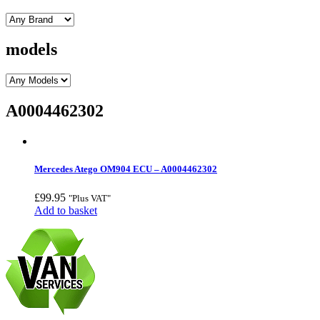
models
A0004462302
Mercedes Atego OM904 ECU – A0004462302
£
99.95
"Plus VAT"
Add to basket