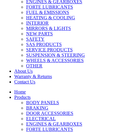
ENGINES & GEARBOXES
FORTE LUBRICANTS
FUEL & EMISSIONS
HEATING & COOLING
INTERIOR
MIRRORS & LIGHTS
NEW PARTS
SAFETY
SAS PRODUCTS
SERVICE PRODUCTS
SUSPENSION & STEERING
WHEELS & ACCESSORIES
OTHER
About Us
Warranty & Returns
Contact Us
Home
Products
BODY PANELS
BRAKING
DOOR ACCESSORIES
ELECTRICAL
ENGINES & GEARBOXES
FORTE LUBRICANTS