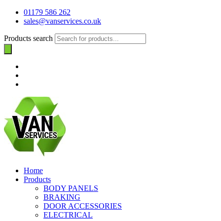
01179 586 262
sales@vanservices.co.uk
Products search
Home
Products
BODY PANELS
BRAKING
DOOR ACCESSORIES
ELECTRICAL