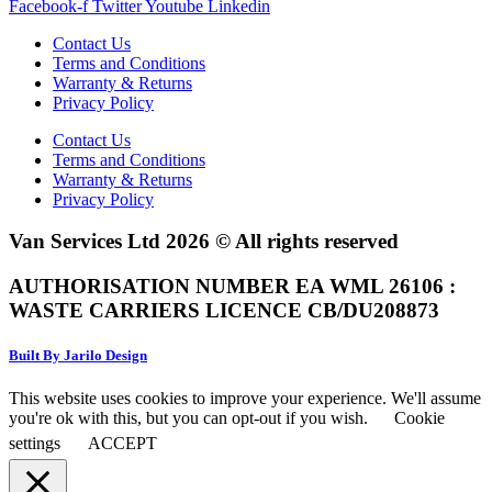
Facebook-f
Twitter
Youtube
Linkedin
Contact Us
Terms and Conditions
Warranty & Returns
Privacy Policy
Contact Us
Terms and Conditions
Warranty & Returns
Privacy Policy
Van Services Ltd 2026 © All rights reserved
AUTHORISATION NUMBER EA WML 26106 :
WASTE CARRIERS LICENCE CB/DU208873
Built By Jarilo Design
This website uses cookies to improve your experience. We'll assume
you're ok with this, but you can opt-out if you wish.
Cookie
settings
ACCEPT