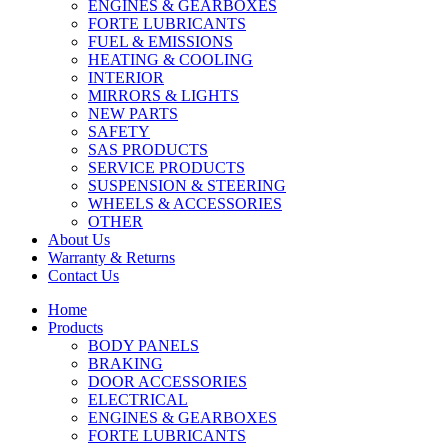
ENGINES & GEARBOXES
FORTE LUBRICANTS
FUEL & EMISSIONS
HEATING & COOLING
INTERIOR
MIRRORS & LIGHTS
NEW PARTS
SAFETY
SAS PRODUCTS
SERVICE PRODUCTS
SUSPENSION & STEERING
WHEELS & ACCESSORIES
OTHER
About Us
Warranty & Returns
Contact Us
Home
Products
BODY PANELS
BRAKING
DOOR ACCESSORIES
ELECTRICAL
ENGINES & GEARBOXES
FORTE LUBRICANTS