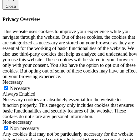
Close
Privacy Overview
This website uses cookies to improve your experience while you
navigate through the website. Out of these cookies, the cookies that
are categorized as necessary are stored on your browser as they are
essential for the working of basic functionalities of the website. We
also use third-party cookies that help us analyze and understand how
you use this website. These cookies will be stored in your browser
only with your consent. You also have the option to opt-out of these
cookies. But opting out of some of these cookies may have an effect
on your browsing experience.
Necessary
Necessary
Always Enabled
Necessary cookies are absolutely essential for the website to
function properly. This category only includes cookies that ensures
basic functionalities and security features of the website. These
cookies do not store any personal information.
Non-necessary
Non-necessary
Any cookies that may not be particularly necessary for the website
to function and is used specifically to collect user personal data via