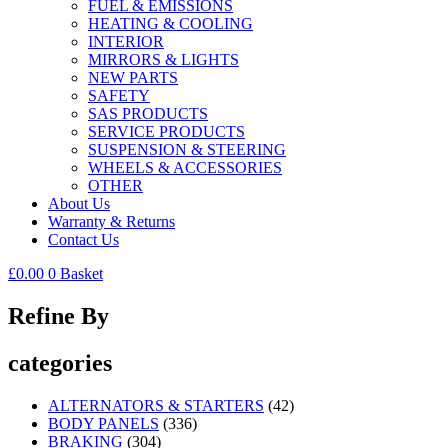
FUEL & EMISSIONS
HEATING & COOLING
INTERIOR
MIRRORS & LIGHTS
NEW PARTS
SAFETY
SAS PRODUCTS
SERVICE PRODUCTS
SUSPENSION & STEERING
WHEELS & ACCESSORIES
OTHER
About Us
Warranty & Returns
Contact Us
£
0.00
0
Basket
Refine By
categories
ALTERNATORS & STARTERS
(42)
BODY PANELS
(336)
BRAKING
(304)