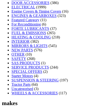
DOOR ACCESSORIES
(386)
ELECTRICAL
(1999)
Engine Covers & Timing Covers
(16)
ENGINES & GEARBOXES
(323)
Featured Category
(11)
For Reconditioning
(6)
FORTE LUBRICANTS
(37)
FUEL & EMISSIONS
(265)
HEATING & COOLING
(218)
INTERIOR
(382)
MIRRORS & LIGHTS
(545)
NEW PARTS
(576)
OTHER
(10)
SAFETY
(268)
SAS PRODUCTS
(1)
SERVICE PRODUCTS
(244)
SPECIAL OFFERS
(2)
Starter Motors
(4)
SUSPENSION & STEERING
(197)
Tractor Parts
(64)
Uncategorised
(3)
WHEELS & ACCESSORIES
(117)
makes