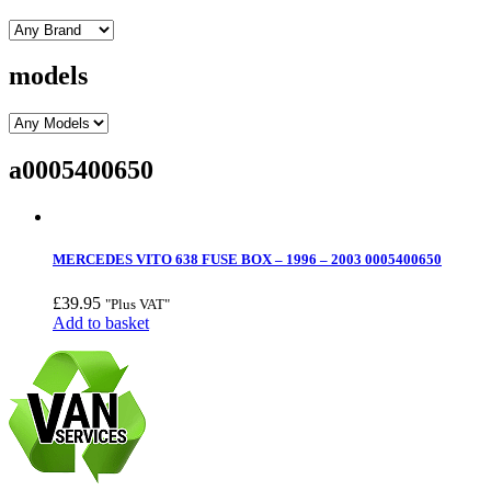
models
a0005400650
MERCEDES VITO 638 FUSE BOX – 1996 – 2003 0005400650
£
39.95
"Plus VAT"
Add to basket