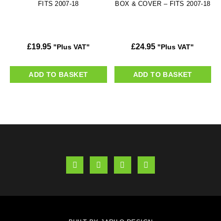
FITS 2007-18
BOX & COVER – FITS 2007-18
£
19.95
£
24.95
"Plus VAT"
"Plus VAT"
ADD TO BASKET
ADD TO BASKET