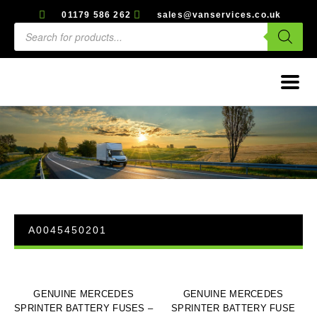
01179 586 262
sales@vanservices.co.uk
A0045450201
GENUINE MERCEDES
GENUINE MERCEDES
SPRINTER BATTERY FUSES –
SPRINTER BATTERY FUSE