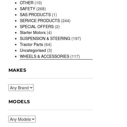
OTHER
(10)
SAFETY
(268)
SAS PRODUCTS
(1)
SERVICE PRODUCTS
(244)
SPECIAL OFFERS
(2)
Starter Motors
(4)
SUSPENSION & STEERING
(197)
Tractor Parts
(64)
Uncategorised
(3)
WHEELS & ACCESSORIES
(117)
MAKES
MODELS