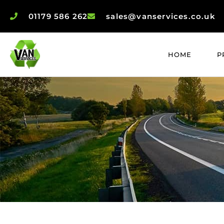
01179 586 262
sales@vanservices.co.uk
HOME
P