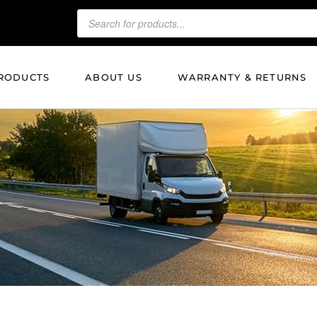
RODUCTS
ABOUT US
WARRANTY & RETURNS