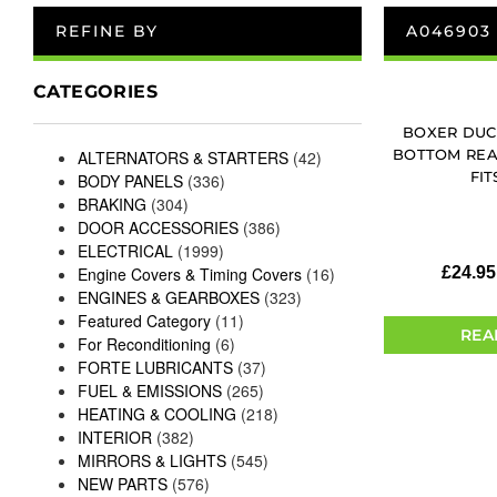
REFINE BY
A046903
CATEGORIES
BOXER DUC
BOTTOM REA
ALTERNATORS & STARTERS
(42)
FIT
BODY PANELS
(336)
BRAKING
(304)
DOOR ACCESSORIES
(386)
ELECTRICAL
(1999)
Engine Covers & Timing Covers
(16)
£
24.95
ENGINES & GEARBOXES
(323)
Featured Category
(11)
REA
For Reconditioning
(6)
FORTE LUBRICANTS
(37)
FUEL & EMISSIONS
(265)
HEATING & COOLING
(218)
INTERIOR
(382)
MIRRORS & LIGHTS
(545)
NEW PARTS
(576)