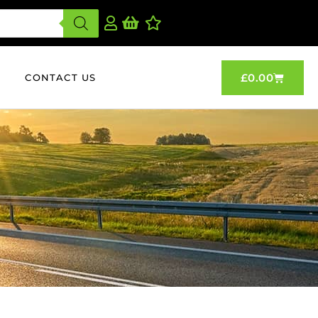
£
0.00
CONTACT US