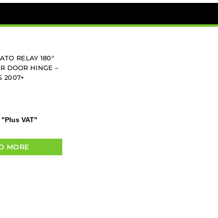
ATO RELAY 180°
R DOOR HINGE –
S 2007+
"Plus VAT"
D MORE