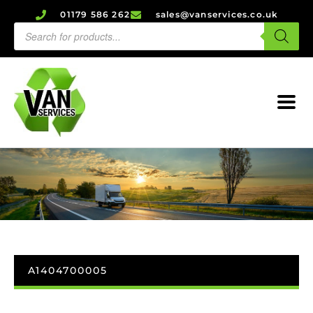
01179 586 262
sales@vanservices.co.uk
A1404700005