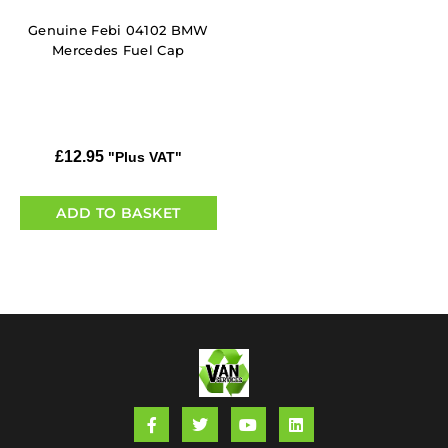
Genuine Febi 04102 BMW
Mercedes Fuel Cap
£
12.95
"Plus VAT"
ADD TO BASKET