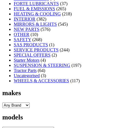
FORTE LUBRICANTS
(37)
FUEL & EMISSIONS
(265)
HEATING & COOLING
(218)
INTERIOR
(382)
MIRRORS & LIGHTS
(545)
NEW PARTS
(576)
OTHER
(10)
SAFETY
(268)
SAS PRODUCTS
(1)
SERVICE PRODUCTS
(244)
SPECIAL OFFERS
(2)
Starter Motors
(4)
SUSPENSION & STEERING
(197)
Tractor Parts
(64)
Uncategorised
(3)
WHEELS & ACCESSORIES
(117)
makes
models