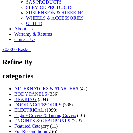
SAS PRODUCTS
SERVICE PRODUCTS
SUSPENSION & STEERING
WHEELS & ACCESSORIES
OTHER
About Us
Warranty & Returns
Contact Us
£
0.00
0
Basket
Refine By
categories
ALTERNATORS & STARTERS
(42)
BODY PANELS
(336)
BRAKING
(304)
DOOR ACCESSORIES
(386)
ELECTRICAL
(1999)
Engine Covers & Timing Covers
(16)
ENGINES & GEARBOXES
(323)
Featured Category
(11)
For Reconditioning
(6)