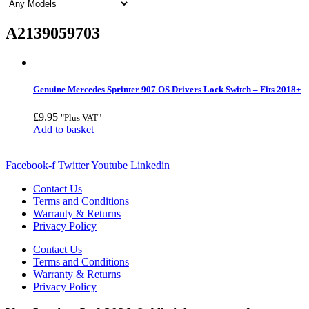
A2139059703
Genuine Mercedes Sprinter 907 OS Drivers Lock Switch – Fits 2018+
£
9.95
"Plus VAT"
Add to basket
Facebook-f
Twitter
Youtube
Linkedin
Contact Us
Terms and Conditions
Warranty & Returns
Privacy Policy
Contact Us
Terms and Conditions
Warranty & Returns
Privacy Policy