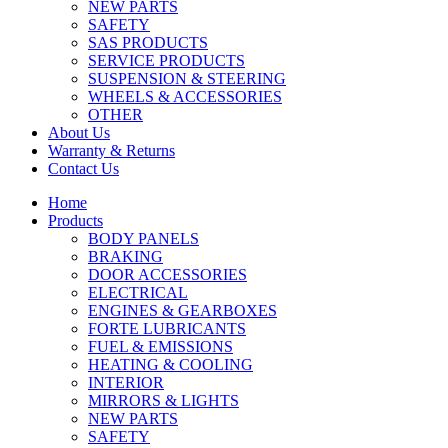
NEW PARTS
SAFETY
SAS PRODUCTS
SERVICE PRODUCTS
SUSPENSION & STEERING
WHEELS & ACCESSORIES
OTHER
About Us
Warranty & Returns
Contact Us
Home
Products
BODY PANELS
BRAKING
DOOR ACCESSORIES
ELECTRICAL
ENGINES & GEARBOXES
FORTE LUBRICANTS
FUEL & EMISSIONS
HEATING & COOLING
INTERIOR
MIRRORS & LIGHTS
NEW PARTS
SAFETY