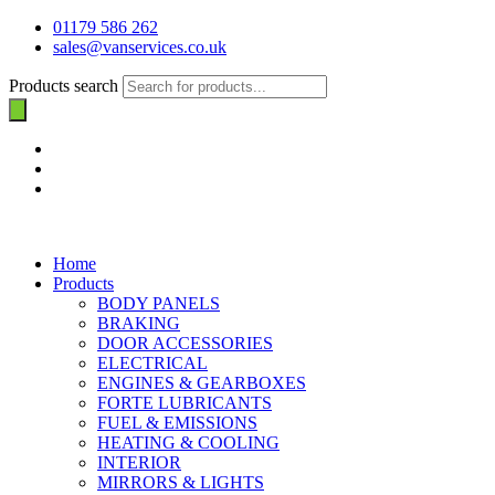
01179 586 262
sales@vanservices.co.uk
Products search
Home
Products
BODY PANELS
BRAKING
DOOR ACCESSORIES
ELECTRICAL
ENGINES & GEARBOXES
FORTE LUBRICANTS
FUEL & EMISSIONS
HEATING & COOLING
INTERIOR
MIRRORS & LIGHTS