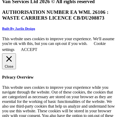
Van Services Ltd 2026 © All rights reserved
AUTHORISATION NUMBER EA WML 26106 :
WASTE CARRIERS LICENCE CB/DU208873
Built By Jarilo Design
This website uses cookies to improve your experience. We'll assume
you're ok with this, but you can opt-out if you wish.
Cookie
settings
ACCEPT
Close
Privacy Overview
This website uses cookies to improve your experience while you
navigate through the website. Out of these cookies, the cookies that
are categorized as necessary are stored on your browser as they are
essential for the working of basic functionalities of the website. We
also use third-party cookies that help us analyze and understand how
you use this website. These cookies will be stored in your browser
only with your consent. You also have the option to opt-out of these