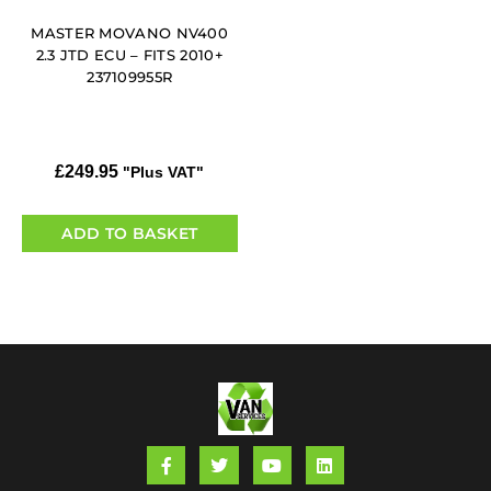
MASTER MOVANO NV400
2.3 JTD ECU – FITS 2010+
237109955R
£
249.95
"Plus VAT"
ADD TO BASKET