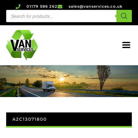
01179 586 262
sales@vanservices.co.uk
A2C13071800