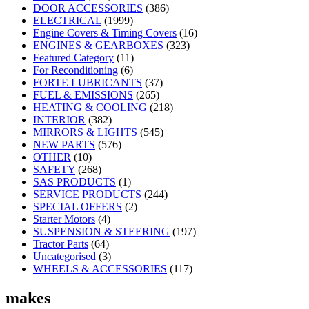
DOOR ACCESSORIES
(386)
ELECTRICAL
(1999)
Engine Covers & Timing Covers
(16)
ENGINES & GEARBOXES
(323)
Featured Category
(11)
For Reconditioning
(6)
FORTE LUBRICANTS
(37)
FUEL & EMISSIONS
(265)
HEATING & COOLING
(218)
INTERIOR
(382)
MIRRORS & LIGHTS
(545)
NEW PARTS
(576)
OTHER
(10)
SAFETY
(268)
SAS PRODUCTS
(1)
SERVICE PRODUCTS
(244)
SPECIAL OFFERS
(2)
Starter Motors
(4)
SUSPENSION & STEERING
(197)
Tractor Parts
(64)
Uncategorised
(3)
WHEELS & ACCESSORIES
(117)
makes