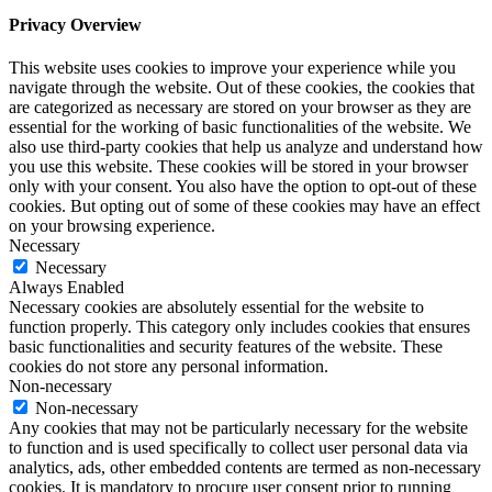
Privacy Overview
This website uses cookies to improve your experience while you
navigate through the website. Out of these cookies, the cookies that
are categorized as necessary are stored on your browser as they are
essential for the working of basic functionalities of the website. We
also use third-party cookies that help us analyze and understand how
you use this website. These cookies will be stored in your browser
only with your consent. You also have the option to opt-out of these
cookies. But opting out of some of these cookies may have an effect
on your browsing experience.
Necessary
Necessary
Always Enabled
Necessary cookies are absolutely essential for the website to
function properly. This category only includes cookies that ensures
basic functionalities and security features of the website. These
cookies do not store any personal information.
Non-necessary
Non-necessary
Any cookies that may not be particularly necessary for the website
to function and is used specifically to collect user personal data via
analytics, ads, other embedded contents are termed as non-necessary
cookies. It is mandatory to procure user consent prior to running