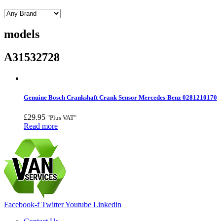
models
A31532728
Genuine Bosch Crankshaft Crank Sensor Mercedes-Benz 0281210170
£
29.95
"Plus VAT"
Read more
Facebook-f
Twitter
Youtube
Linkedin