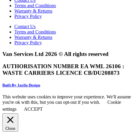
Contact Us
Terms and Conditions
Warranty & Returns
Privacy Policy
Contact Us
Terms and Conditions
Warranty & Returns
Privacy Policy
Van Services Ltd 2026 © All rights reserved
AUTHORISATION NUMBER EA WML 26106 :
WASTE CARRIERS LICENCE CB/DU208873
Built By Jarilo Design
This website uses cookies to improve your experience. We'll assume
you're ok with this, but you can opt-out if you wish.
Cookie
settings
ACCEPT
Close