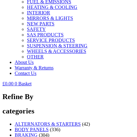
FUEL & EMISSIONS
HEATING & COOLING
INTERIOR
MIRRORS & LIGHTS
NEW PARTS
SAFETY
SAS PRODUCTS
SERVICE PRODUCTS
SUSPENSION & STEERING
WHEELS & ACCESSORIES
OTHER
About Us
Warranty & Returns
Contact Us
£
0.00
0
Basket
Refine By
categories
ALTERNATORS & STARTERS
(42)
BODY PANELS
(336)
BRAKING
(304)