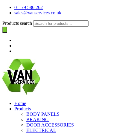
01179 586 262
sales@vanservices.co.uk
Products search
Home
Products
BODY PANELS
BRAKING
DOOR ACCESSORIES
ELECTRICAL