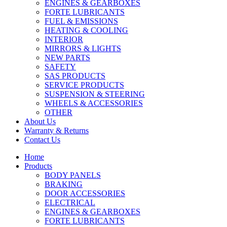
ENGINES & GEARBOXES
FORTE LUBRICANTS
FUEL & EMISSIONS
HEATING & COOLING
INTERIOR
MIRRORS & LIGHTS
NEW PARTS
SAFETY
SAS PRODUCTS
SERVICE PRODUCTS
SUSPENSION & STEERING
WHEELS & ACCESSORIES
OTHER
About Us
Warranty & Returns
Contact Us
Home
Products
BODY PANELS
BRAKING
DOOR ACCESSORIES
ELECTRICAL
ENGINES & GEARBOXES
FORTE LUBRICANTS