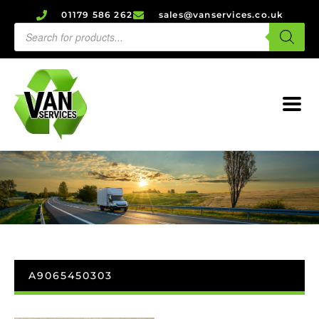
01179 586 262
sales@vanservices.co.uk
A9065450303