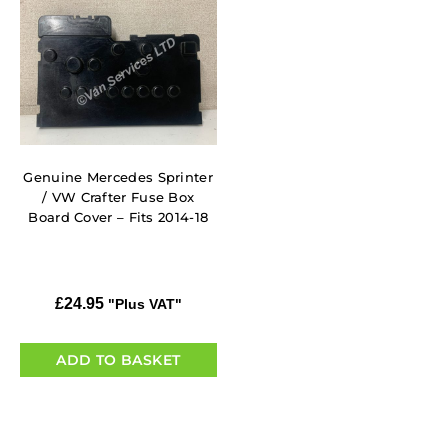
Genuine Mercedes Sprinter
/ VW Crafter Fuse Box
Board Cover – Fits 2014-18
£
24.95
"Plus VAT"
ADD TO BASKET