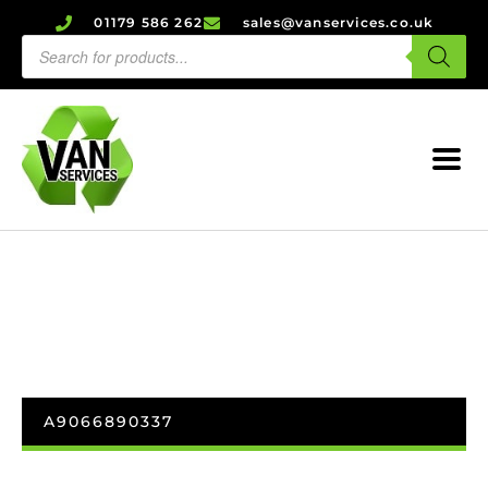
01179 586 262
sales@vanservices.co.uk
A9066890337