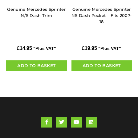
Genuine Mercedes Sprinter
Genuine Mercedes Sprinter
N/S Dash Trim
NS Dash Pocket – Fits 2007-
18
£
14.95
£
19.95
"Plus VAT"
"Plus VAT"
ADD TO BASKET
ADD TO BASKET