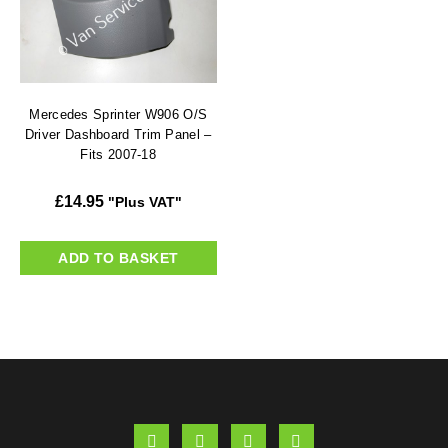
Mercedes Sprinter W906 O/S
Driver Dashboard Trim Panel –
Fits 2007-18
£
14.95
"Plus VAT"
ADD TO BASKET