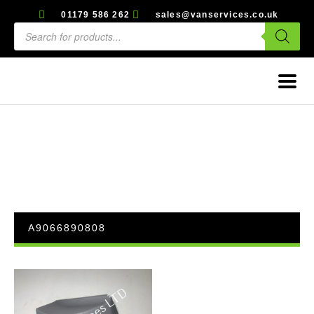
01179 586 262
sales@vanservices.co.uk
A9066890808