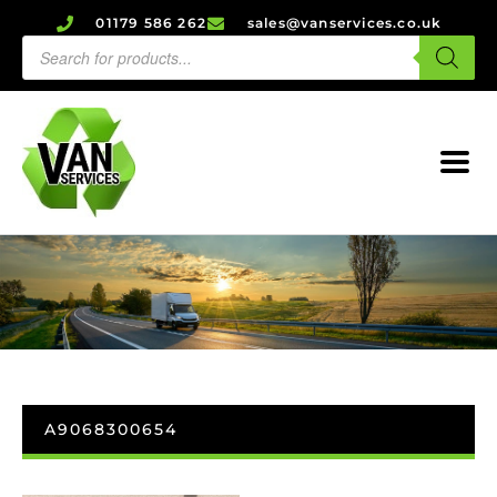
01179 586 262
sales@vanservices.co.uk
A9068300654