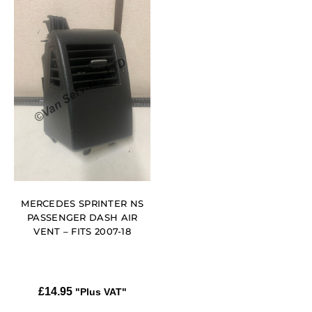
MERCEDES SPRINTER NS
PASSENGER DASH AIR
VENT – FITS 2007-18
£
14.95
"Plus VAT"