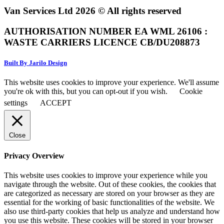
Van Services Ltd 2026 © All rights reserved
AUTHORISATION NUMBER EA WML 26106 :
WASTE CARRIERS LICENCE CB/DU208873
Built By Jarilo Design
This website uses cookies to improve your experience. We'll assume
you're ok with this, but you can opt-out if you wish.
Cookie
settings
ACCEPT
Close
Privacy Overview
This website uses cookies to improve your experience while you
navigate through the website. Out of these cookies, the cookies that
are categorized as necessary are stored on your browser as they are
essential for the working of basic functionalities of the website. We
also use third-party cookies that help us analyze and understand how
you use this website. These cookies will be stored in your browser