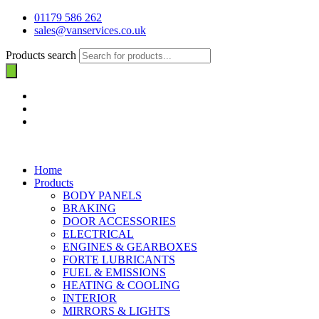
01179 586 262
sales@vanservices.co.uk
Products search
Home
Products
BODY PANELS
BRAKING
DOOR ACCESSORIES
ELECTRICAL
ENGINES & GEARBOXES
FORTE LUBRICANTS
FUEL & EMISSIONS
HEATING & COOLING
INTERIOR
MIRRORS & LIGHTS