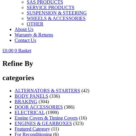
SAS PRODUCTS
SERVICE PRODUCTS
SUSPENSION & STEERING
WHEELS & ACCESSORIES
OTHER
About Us
Warranty & Returns
Contact Us
£
0.00
0
Basket
Refine By
categories
ALTERNATORS & STARTERS
(42)
BODY PANELS
(336)
BRAKING
(304)
DOOR ACCESSORIES
(386)
ELECTRICAL
(1999)
Engine Covers & Timing Covers
(16)
ENGINES & GEARBOXES
(323)
Featured Category
(11)
For Reconditioning
(6)