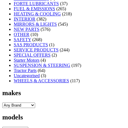
FORTE LUBRICANTS
(37)
FUEL & EMISSIONS
(265)
HEATING & COOLING
(218)
INTERIOR
(382)
MIRRORS & LIGHTS
(545)
NEW PARTS
(576)
OTHER
(10)
SAFETY
(268)
SAS PRODUCTS
(1)
SERVICE PRODUCTS
(244)
SPECIAL OFFERS
(2)
Starter Motors
(4)
SUSPENSION & STEERING
(197)
Tractor Parts
(64)
Uncategorised
(3)
WHEELS & ACCESSORIES
(117)
makes
models