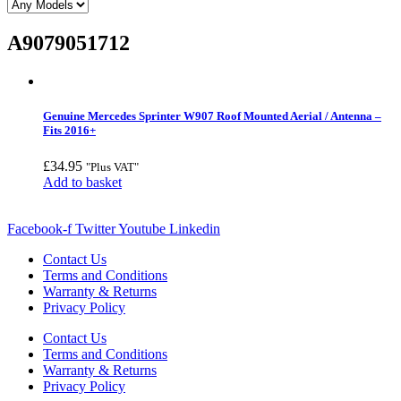
A9079051712
Genuine Mercedes Sprinter W907 Roof Mounted Aerial / Antenna –
Fits 2016+
£
34.95
"Plus VAT"
Add to basket
Facebook-f
Twitter
Youtube
Linkedin
Contact Us
Terms and Conditions
Warranty & Returns
Privacy Policy
Contact Us
Terms and Conditions
Warranty & Returns
Privacy Policy