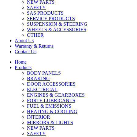
NEW PARTS
SAFETY
SAS PRODUCTS
SERVICE PRODUCTS
SUSPENSION & STEERING
WHEELS & ACCESSORIES
OTHER
About Us
Warranty & Returns
Contact Us
Home
Products
BODY PANELS
BRAKING
DOOR ACCESSORIES
ELECTRICAL
ENGINES & GEARBOXES
FORTE LUBRICANTS
FUEL & EMISSIONS
HEATING & COOLING
INTERIOR
MIRRORS & LIGHTS
NEW PARTS
SAFETY