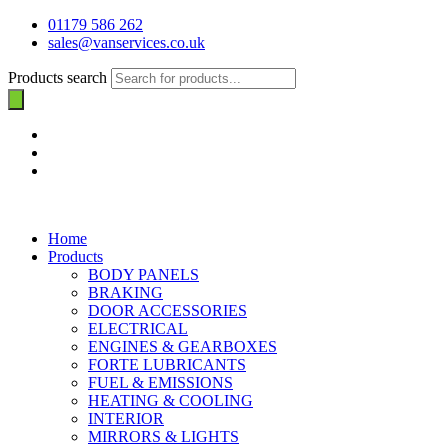
01179 586 262
sales@vanservices.co.uk
Products search
Home
Products
BODY PANELS
BRAKING
DOOR ACCESSORIES
ELECTRICAL
ENGINES & GEARBOXES
FORTE LUBRICANTS
FUEL & EMISSIONS
HEATING & COOLING
INTERIOR
MIRRORS & LIGHTS