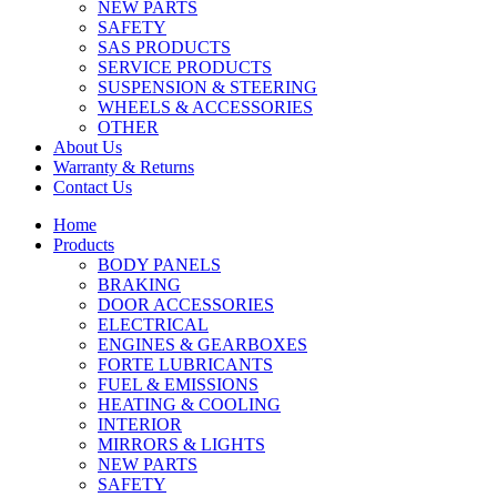
NEW PARTS
SAFETY
SAS PRODUCTS
SERVICE PRODUCTS
SUSPENSION & STEERING
WHEELS & ACCESSORIES
OTHER
About Us
Warranty & Returns
Contact Us
Home
Products
BODY PANELS
BRAKING
DOOR ACCESSORIES
ELECTRICAL
ENGINES & GEARBOXES
FORTE LUBRICANTS
FUEL & EMISSIONS
HEATING & COOLING
INTERIOR
MIRRORS & LIGHTS
NEW PARTS
SAFETY