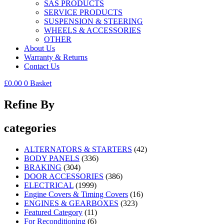
SAS PRODUCTS
SERVICE PRODUCTS
SUSPENSION & STEERING
WHEELS & ACCESSORIES
OTHER
About Us
Warranty & Returns
Contact Us
£
0.00
0
Basket
Refine By
categories
ALTERNATORS & STARTERS
(42)
BODY PANELS
(336)
BRAKING
(304)
DOOR ACCESSORIES
(386)
ELECTRICAL
(1999)
Engine Covers & Timing Covers
(16)
ENGINES & GEARBOXES
(323)
Featured Category
(11)
For Reconditioning
(6)