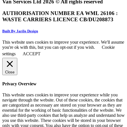
Van Services Ltd 2026 © All rights reserved
AUTHORISATION NUMBER EA WML 26106 :
WASTE CARRIERS LICENCE CB/DU208873
Built By Jarilo Design
This website uses cookies to improve your experience. We'll assume
you're ok with this, but you can opt-out if you wish.
Cookie
settings
ACCEPT
Close
Privacy Overview
This website uses cookies to improve your experience while you
navigate through the website. Out of these cookies, the cookies that
are categorized as necessary are stored on your browser as they are
essential for the working of basic functionalities of the website. We
also use third-party cookies that help us analyze and understand how
you use this website. These cookies will be stored in your browser
only with your consent. You also have the option to opt-out of these