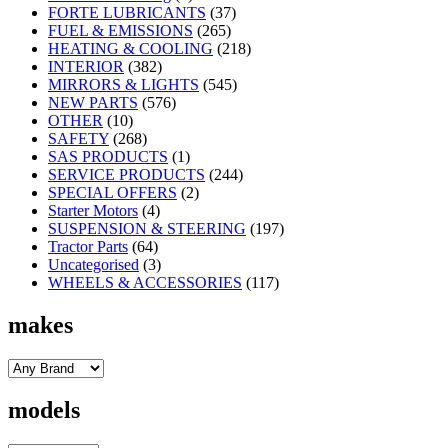
FORTE LUBRICANTS
(37)
FUEL & EMISSIONS
(265)
HEATING & COOLING
(218)
INTERIOR
(382)
MIRRORS & LIGHTS
(545)
NEW PARTS
(576)
OTHER
(10)
SAFETY
(268)
SAS PRODUCTS
(1)
SERVICE PRODUCTS
(244)
SPECIAL OFFERS
(2)
Starter Motors
(4)
SUSPENSION & STEERING
(197)
Tractor Parts
(64)
Uncategorised
(3)
WHEELS & ACCESSORIES
(117)
makes
models