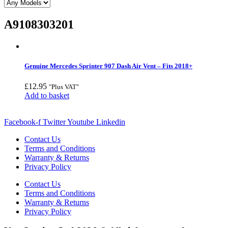
A9108303201
Genuine Mercedes Sprinter 907 Dash Air Vent – Fits 2018+
£
12.95
"Plus VAT"
Add to basket
Facebook-f
Twitter
Youtube
Linkedin
Contact Us
Terms and Conditions
Warranty & Returns
Privacy Policy
Contact Us
Terms and Conditions
Warranty & Returns
Privacy Policy