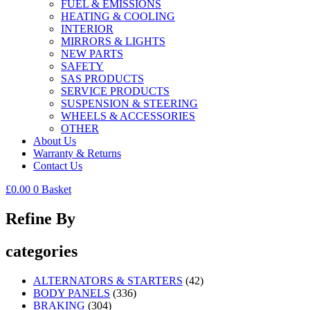
FUEL & EMISSIONS
HEATING & COOLING
INTERIOR
MIRRORS & LIGHTS
NEW PARTS
SAFETY
SAS PRODUCTS
SERVICE PRODUCTS
SUSPENSION & STEERING
WHEELS & ACCESSORIES
OTHER
About Us
Warranty & Returns
Contact Us
£
0.00
0
Basket
Refine By
categories
ALTERNATORS & STARTERS
(42)
BODY PANELS
(336)
BRAKING
(304)