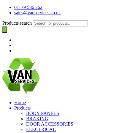
01179 586 262
sales@vanservices.co.uk
Products search
Home
Products
BODY PANELS
BRAKING
DOOR ACCESSORIES
ELECTRICAL