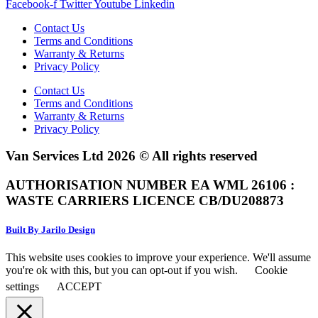
Facebook-f
Twitter
Youtube
Linkedin
Contact Us
Terms and Conditions
Warranty & Returns
Privacy Policy
Contact Us
Terms and Conditions
Warranty & Returns
Privacy Policy
Van Services Ltd 2026 © All rights reserved
AUTHORISATION NUMBER EA WML 26106 :
WASTE CARRIERS LICENCE CB/DU208873
Built By Jarilo Design
This website uses cookies to improve your experience. We'll assume
you're ok with this, but you can opt-out if you wish.
Cookie
settings
ACCEPT