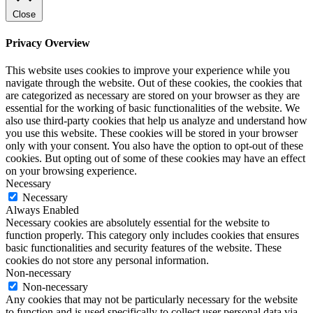
Close
Privacy Overview
This website uses cookies to improve your experience while you
navigate through the website. Out of these cookies, the cookies that
are categorized as necessary are stored on your browser as they are
essential for the working of basic functionalities of the website. We
also use third-party cookies that help us analyze and understand how
you use this website. These cookies will be stored in your browser
only with your consent. You also have the option to opt-out of these
cookies. But opting out of some of these cookies may have an effect
on your browsing experience.
Necessary
Necessary
Always Enabled
Necessary cookies are absolutely essential for the website to
function properly. This category only includes cookies that ensures
basic functionalities and security features of the website. These
cookies do not store any personal information.
Non-necessary
Non-necessary
Any cookies that may not be particularly necessary for the website
to function and is used specifically to collect user personal data via