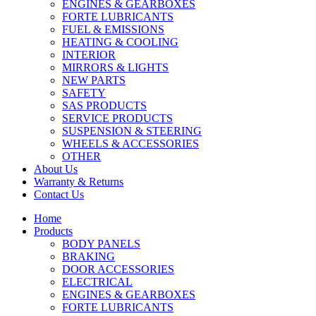
ENGINES & GEARBOXES
FORTE LUBRICANTS
FUEL & EMISSIONS
HEATING & COOLING
INTERIOR
MIRRORS & LIGHTS
NEW PARTS
SAFETY
SAS PRODUCTS
SERVICE PRODUCTS
SUSPENSION & STEERING
WHEELS & ACCESSORIES
OTHER
About Us
Warranty & Returns
Contact Us
Home
Products
BODY PANELS
BRAKING
DOOR ACCESSORIES
ELECTRICAL
ENGINES & GEARBOXES
FORTE LUBRICANTS