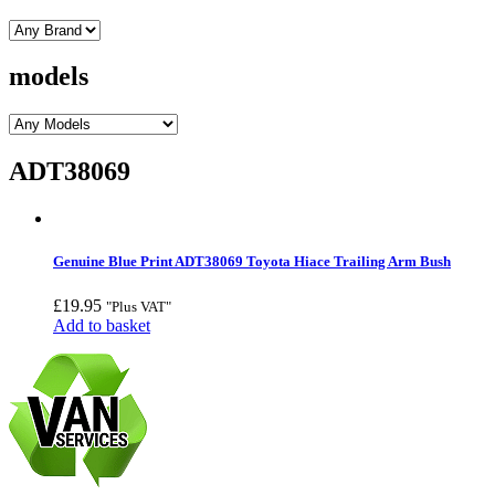
models
ADT38069
Genuine Blue Print ADT38069 Toyota Hiace Trailing Arm Bush
£
19.95
"Plus VAT"
Add to basket