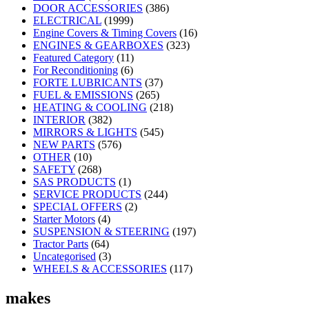
DOOR ACCESSORIES
(386)
ELECTRICAL
(1999)
Engine Covers & Timing Covers
(16)
ENGINES & GEARBOXES
(323)
Featured Category
(11)
For Reconditioning
(6)
FORTE LUBRICANTS
(37)
FUEL & EMISSIONS
(265)
HEATING & COOLING
(218)
INTERIOR
(382)
MIRRORS & LIGHTS
(545)
NEW PARTS
(576)
OTHER
(10)
SAFETY
(268)
SAS PRODUCTS
(1)
SERVICE PRODUCTS
(244)
SPECIAL OFFERS
(2)
Starter Motors
(4)
SUSPENSION & STEERING
(197)
Tractor Parts
(64)
Uncategorised
(3)
WHEELS & ACCESSORIES
(117)
makes