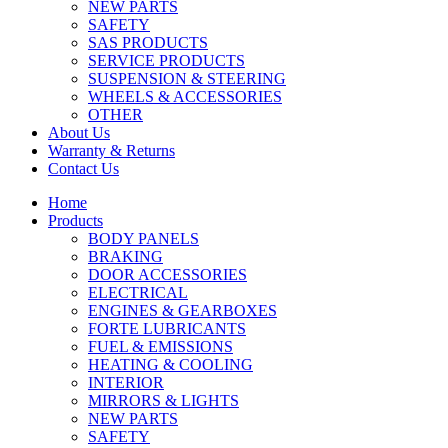
NEW PARTS
SAFETY
SAS PRODUCTS
SERVICE PRODUCTS
SUSPENSION & STEERING
WHEELS & ACCESSORIES
OTHER
About Us
Warranty & Returns
Contact Us
Home
Products
BODY PANELS
BRAKING
DOOR ACCESSORIES
ELECTRICAL
ENGINES & GEARBOXES
FORTE LUBRICANTS
FUEL & EMISSIONS
HEATING & COOLING
INTERIOR
MIRRORS & LIGHTS
NEW PARTS
SAFETY