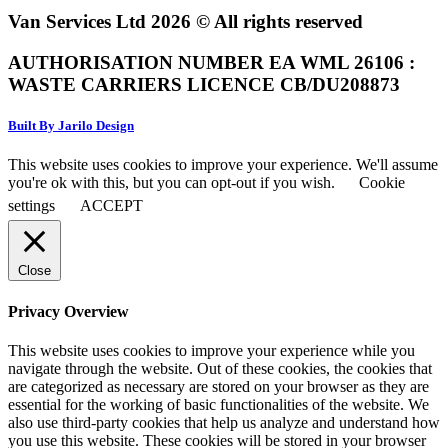
Van Services Ltd 2026 © All rights reserved
AUTHORISATION NUMBER EA WML 26106 :
WASTE CARRIERS LICENCE CB/DU208873
Built By Jarilo Design
This website uses cookies to improve your experience. We'll assume
you're ok with this, but you can opt-out if you wish.
Cookie
settings
ACCEPT
Close
Privacy Overview
This website uses cookies to improve your experience while you
navigate through the website. Out of these cookies, the cookies that
are categorized as necessary are stored on your browser as they are
essential for the working of basic functionalities of the website. We
also use third-party cookies that help us analyze and understand how
you use this website. These cookies will be stored in your browser