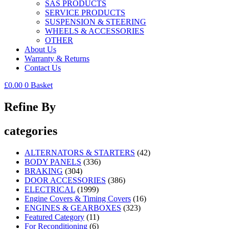
SAS PRODUCTS
SERVICE PRODUCTS
SUSPENSION & STEERING
WHEELS & ACCESSORIES
OTHER
About Us
Warranty & Returns
Contact Us
£
0.00
0
Basket
Refine By
categories
ALTERNATORS & STARTERS
(42)
BODY PANELS
(336)
BRAKING
(304)
DOOR ACCESSORIES
(386)
ELECTRICAL
(1999)
Engine Covers & Timing Covers
(16)
ENGINES & GEARBOXES
(323)
Featured Category
(11)
For Reconditioning
(6)