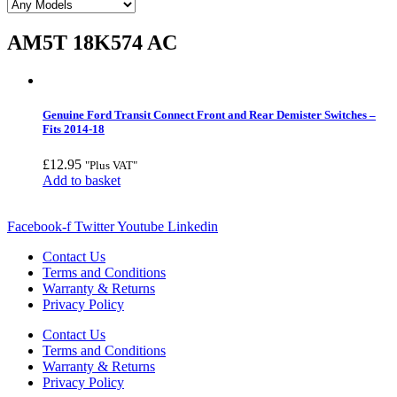
AM5T 18K574 AC
Genuine Ford Transit Connect Front and Rear Demister Switches –
Fits 2014-18
£
12.95
"Plus VAT"
Add to basket
Facebook-f
Twitter
Youtube
Linkedin
Contact Us
Terms and Conditions
Warranty & Returns
Privacy Policy
Contact Us
Terms and Conditions
Warranty & Returns
Privacy Policy