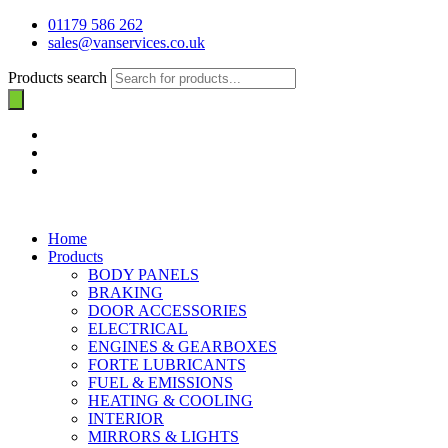
01179 586 262
sales@vanservices.co.uk
Products search
Home
Products
BODY PANELS
BRAKING
DOOR ACCESSORIES
ELECTRICAL
ENGINES & GEARBOXES
FORTE LUBRICANTS
FUEL & EMISSIONS
HEATING & COOLING
INTERIOR
MIRRORS & LIGHTS