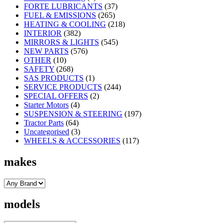
FORTE LUBRICANTS
(37)
FUEL & EMISSIONS
(265)
HEATING & COOLING
(218)
INTERIOR
(382)
MIRRORS & LIGHTS
(545)
NEW PARTS
(576)
OTHER
(10)
SAFETY
(268)
SAS PRODUCTS
(1)
SERVICE PRODUCTS
(244)
SPECIAL OFFERS
(2)
Starter Motors
(4)
SUSPENSION & STEERING
(197)
Tractor Parts
(64)
Uncategorised
(3)
WHEELS & ACCESSORIES
(117)
makes
models