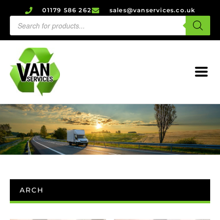
01179 586 262
sales@vanservices.co.uk
ARCH