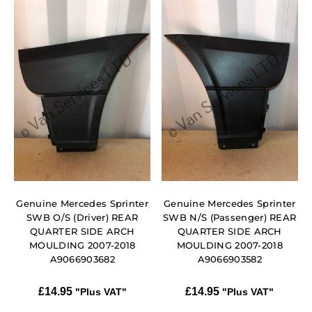
Genuine Mercedes Sprinter
Genuine Mercedes Sprinter
SWB O/S (Driver) REAR
SWB N/S (Passenger) REAR
QUARTER SIDE ARCH
QUARTER SIDE ARCH
MOULDING 2007-2018
MOULDING 2007-2018
A9066903682
A9066903582
£
14.95
£
14.95
"Plus VAT"
"Plus VAT"