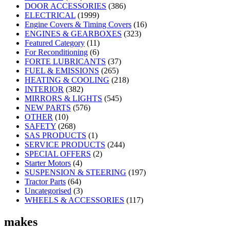
DOOR ACCESSORIES
(386)
ELECTRICAL
(1999)
Engine Covers & Timing Covers
(16)
ENGINES & GEARBOXES
(323)
Featured Category
(11)
For Reconditioning
(6)
FORTE LUBRICANTS
(37)
FUEL & EMISSIONS
(265)
HEATING & COOLING
(218)
INTERIOR
(382)
MIRRORS & LIGHTS
(545)
NEW PARTS
(576)
OTHER
(10)
SAFETY
(268)
SAS PRODUCTS
(1)
SERVICE PRODUCTS
(244)
SPECIAL OFFERS
(2)
Starter Motors
(4)
SUSPENSION & STEERING
(197)
Tractor Parts
(64)
Uncategorised
(3)
WHEELS & ACCESSORIES
(117)
makes