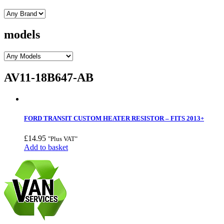
models
AV11-18B647-AB
FORD TRANSIT CUSTOM HEATER RESISTOR – FITS 2013+
£
14.95
"Plus VAT"
Add to basket