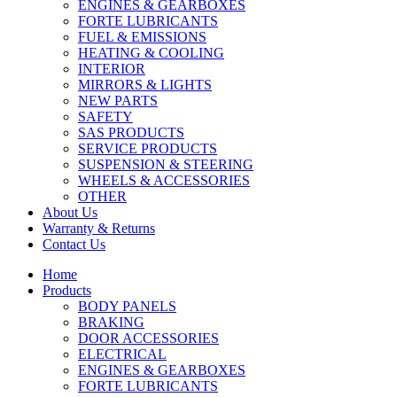
ENGINES & GEARBOXES
FORTE LUBRICANTS
FUEL & EMISSIONS
HEATING & COOLING
INTERIOR
MIRRORS & LIGHTS
NEW PARTS
SAFETY
SAS PRODUCTS
SERVICE PRODUCTS
SUSPENSION & STEERING
WHEELS & ACCESSORIES
OTHER
About Us
Warranty & Returns
Contact Us
Home
Products
BODY PANELS
BRAKING
DOOR ACCESSORIES
ELECTRICAL
ENGINES & GEARBOXES
FORTE LUBRICANTS