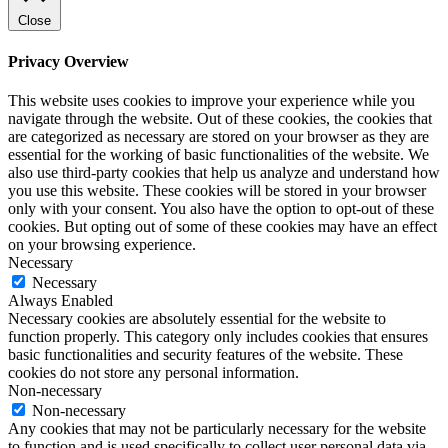
Close
Privacy Overview
This website uses cookies to improve your experience while you
navigate through the website. Out of these cookies, the cookies that
are categorized as necessary are stored on your browser as they are
essential for the working of basic functionalities of the website. We
also use third-party cookies that help us analyze and understand how
you use this website. These cookies will be stored in your browser
only with your consent. You also have the option to opt-out of these
cookies. But opting out of some of these cookies may have an effect
on your browsing experience.
Necessary
Necessary
Always Enabled
Necessary cookies are absolutely essential for the website to
function properly. This category only includes cookies that ensures
basic functionalities and security features of the website. These
cookies do not store any personal information.
Non-necessary
Non-necessary
Any cookies that may not be particularly necessary for the website
to function and is used specifically to collect user personal data via