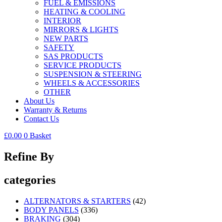
FUEL & EMISSIONS
HEATING & COOLING
INTERIOR
MIRRORS & LIGHTS
NEW PARTS
SAFETY
SAS PRODUCTS
SERVICE PRODUCTS
SUSPENSION & STEERING
WHEELS & ACCESSORIES
OTHER
About Us
Warranty & Returns
Contact Us
£
0.00
0
Basket
Refine By
categories
ALTERNATORS & STARTERS
(42)
BODY PANELS
(336)
BRAKING
(304)