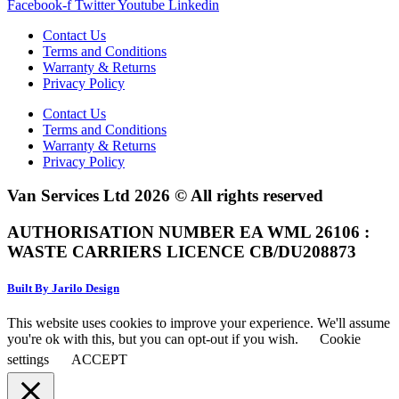
Facebook-f
Twitter
Youtube
Linkedin
Contact Us
Terms and Conditions
Warranty & Returns
Privacy Policy
Contact Us
Terms and Conditions
Warranty & Returns
Privacy Policy
Van Services Ltd 2026 © All rights reserved
AUTHORISATION NUMBER EA WML 26106 :
WASTE CARRIERS LICENCE CB/DU208873
Built By Jarilo Design
This website uses cookies to improve your experience. We'll assume
you're ok with this, but you can opt-out if you wish.
Cookie
settings
ACCEPT