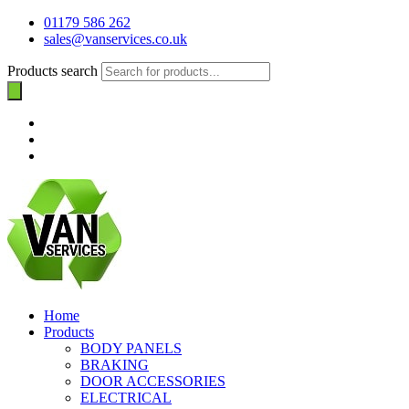
01179 586 262
sales@vanservices.co.uk
Products search
Home
Products
BODY PANELS
BRAKING
DOOR ACCESSORIES
ELECTRICAL