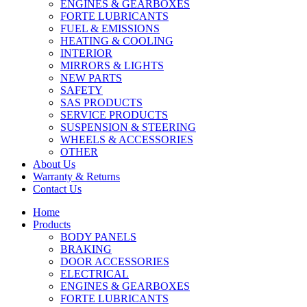
ENGINES & GEARBOXES
FORTE LUBRICANTS
FUEL & EMISSIONS
HEATING & COOLING
INTERIOR
MIRRORS & LIGHTS
NEW PARTS
SAFETY
SAS PRODUCTS
SERVICE PRODUCTS
SUSPENSION & STEERING
WHEELS & ACCESSORIES
OTHER
About Us
Warranty & Returns
Contact Us
Home
Products
BODY PANELS
BRAKING
DOOR ACCESSORIES
ELECTRICAL
ENGINES & GEARBOXES
FORTE LUBRICANTS