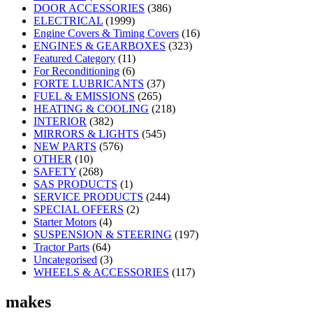
DOOR ACCESSORIES
(386)
ELECTRICAL
(1999)
Engine Covers & Timing Covers
(16)
ENGINES & GEARBOXES
(323)
Featured Category
(11)
For Reconditioning
(6)
FORTE LUBRICANTS
(37)
FUEL & EMISSIONS
(265)
HEATING & COOLING
(218)
INTERIOR
(382)
MIRRORS & LIGHTS
(545)
NEW PARTS
(576)
OTHER
(10)
SAFETY
(268)
SAS PRODUCTS
(1)
SERVICE PRODUCTS
(244)
SPECIAL OFFERS
(2)
Starter Motors
(4)
SUSPENSION & STEERING
(197)
Tractor Parts
(64)
Uncategorised
(3)
WHEELS & ACCESSORIES
(117)
makes