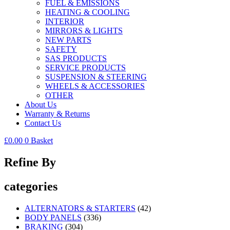
FUEL & EMISSIONS
HEATING & COOLING
INTERIOR
MIRRORS & LIGHTS
NEW PARTS
SAFETY
SAS PRODUCTS
SERVICE PRODUCTS
SUSPENSION & STEERING
WHEELS & ACCESSORIES
OTHER
About Us
Warranty & Returns
Contact Us
£
0.00
0
Basket
Refine By
categories
ALTERNATORS & STARTERS
(42)
BODY PANELS
(336)
BRAKING
(304)