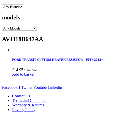
models
AV1118B647AA
FORD TRANSIT CUSTOM HEATER RESISTOR – FITS 2013+
£
14.95
"Plus VAT"
Add to basket
Facebook-f
Twitter
Youtube
Linkedin
Contact Us
Terms and Conditions
Warranty & Returns
Privacy Policy