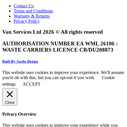
Contact Us
Terms and Conditions
Warranty & Returns
Privacy Policy
Van Services Ltd 2026 © All rights reserved
AUTHORISATION NUMBER EA WML 26106 :
WASTE CARRIERS LICENCE CB/DU208873
Built By Jarilo Design
This website uses cookies to improve your experience. We'll assume
you're ok with this, but you can opt-out if you wish.
Cookie
settings
ACCEPT
Close
Privacy Overview
This website uses cookies to improve your experience while you