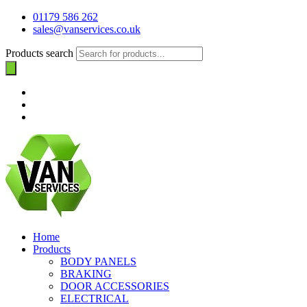
01179 586 262
sales@vanservices.co.uk
Products search
Home
Products
BODY PANELS
BRAKING
DOOR ACCESSORIES
ELECTRICAL